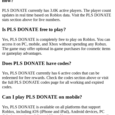
now?
PLS DONATE currently has 3.0K active players. The player count
updates in real time based on Roblox data. Visit the PLS DONATE
stats section above for live numbers.
Is PLS DONATE free to play?
Yes, PLS DONATE is completely free to play on Roblox. You can
access it on PC, mobile, and Xbox without spending any Robux.
The game may offer optional in-game purchases for cosmetic items
or gameplay advantages.
Does PLS DONATE have codes?
Yes, PLS DONATE currently has 6 active codes that can be
redeemed for free rewards. Check the codes section above or visit
the full PLS DONATE codes page for all working and expired
codes.
Can I play PLS DONATE on mobile?
Yes, PLS DONATE is available on all platforms that support
Roblox, including iOS (iPhone and iPad), Android devices, PC