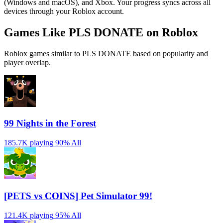
(Windows and macOS), and Xbox. Your progress syncs across all
devices through your Roblox account.
Games Like PLS DONATE on Roblox
Roblox games similar to PLS DONATE based on popularity and
player overlap.
99 Nights in the Forest
185.7K playing
90%
All
[PETS vs COINS] Pet Simulator 99!
121.4K playing
95%
All