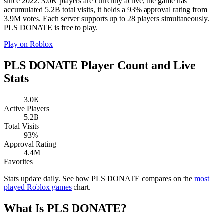
since 2022. 3.0K players are currently active, the game has
accumulated 5.2B total visits, it holds a 93% approval rating from
3.9M votes. Each server supports up to 28 players simultaneously.
PLS DONATE is free to play.
Play on Roblox
PLS DONATE Player Count and Live
Stats
3.0K
Active Players
5.2B
Total Visits
93%
Approval Rating
4.4M
Favorites
Stats update daily. See how PLS DONATE compares on the
most
played Roblox games
chart.
What Is PLS DONATE?