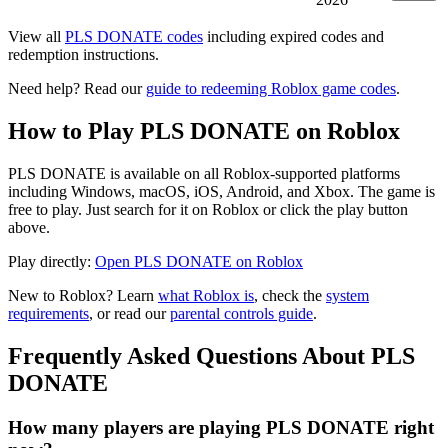
View all
PLS DONATE codes
including expired codes and
redemption instructions.
Need help? Read our
guide to redeeming Roblox game codes
.
How to Play PLS DONATE on Roblox
PLS DONATE is available on all Roblox-supported platforms
including Windows, macOS, iOS, Android, and Xbox. The game is
free to play. Just search for it on Roblox or click the play button
above.
Play directly:
Open PLS DONATE on Roblox
New to Roblox? Learn
what Roblox is
, check the
system
requirements
, or read our
parental controls guide
.
Frequently Asked Questions About PLS
DONATE
How many players are playing PLS DONATE right