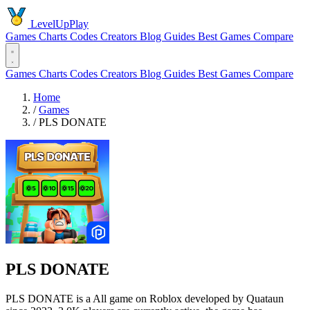
LevelUpPlay
Games
Charts
Codes
Creators
Blog
Guides
Best Games
Compare
Games
Charts
Codes
Creators
Blog
Guides
Best Games
Compare
Home
/
Games
/
PLS DONATE
PLS DONATE
PLS DONATE is a All game on Roblox developed by Quataun