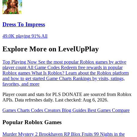
Dress To Impress
49.0K playing
91%
All
Explore More on LevelUpPlay
Top Playing Now
See the most popular Roblox games by active
player count
All Game Codes
Redeem free rewards in popular
Roblox games
What Is Roblox?
Learn about the Roblox platform
and how to get started
Game Charts
Rankings by visits, ratings,
favorites, and more
Player count and stats for PLS DONATE are sourced from Roblox
APIs. Data refreshes daily. Last checked:
Aug 6, 2026
.
Games
Charts
Codes
Creators
Blog
Guides
Best Games
Compare
Popular Roblox Games
Murder Mystery 2
Brookhaven RP
Blox Fruits
99 Nights in the