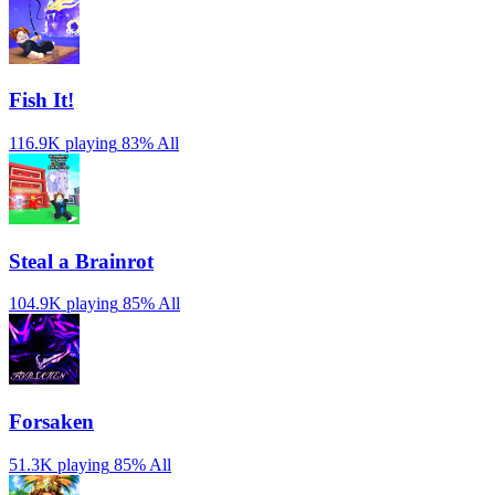
Fish It!
116.9K playing
83%
All
Steal a Brainrot
104.9K playing
85%
All
Forsaken
51.3K playing
85%
All