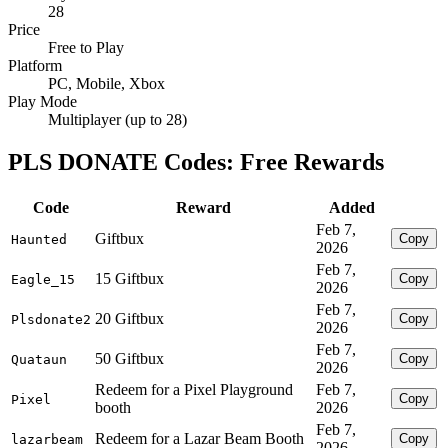
28
Price
Free to Play
Platform
PC, Mobile, Xbox
Play Mode
Multiplayer (up to 28)
PLS DONATE Codes: Free Rewards
Code
Reward
Added
Feb 7,
Giftbux
Copy
Haunted
2026
Feb 7,
15 Giftbux
Copy
Eagle_15
2026
Feb 7,
20 Giftbux
Copy
Plsdonate2
2026
Feb 7,
50 Giftbux
Copy
Quataun
2026
Redeem for a Pixel Playground
Feb 7,
Copy
Pixel
booth
2026
Feb 7,
Redeem for a Lazar Beam Booth
Copy
lazarbeam
2026