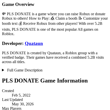
Game Overview
💸 PLS DONATE is a game where you can raise Robux or donate
Robux to others! How to Play: 🎪 Claim a booth 📝 Customize your
booth text 💰 Receive Robux from other players! With over 5.2B
visits, PLS DONATE is one of the most popular All games on
Roblox.
Developer:
Quataun
PLS DONATE is created by Quataun, a Roblox group with a
verified badge. Their games have received a combined 5.2B visits
across all titles.
Full Game Description
PLS DONATE Game Information
Created
Feb 5, 2022
Last Updated
May 30, 2026
Max Players