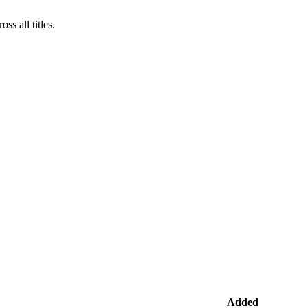
s all titles.
Added