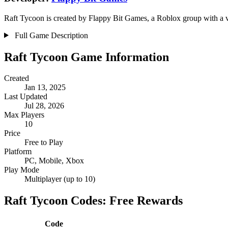
Raft Tycoon is created by Flappy Bit Games, a Roblox group with a ve
Full Game Description
Raft Tycoon Game Information
Created
Jan 13, 2025
Last Updated
Jul 28, 2026
Max Players
10
Price
Free to Play
Platform
PC, Mobile, Xbox
Play Mode
Multiplayer (up to 10)
Raft Tycoon Codes: Free Rewards
Code