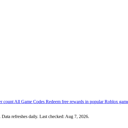
er count
All Game Codes
Redeem free rewards in popular Roblox gam
 Data refreshes daily. Last checked:
Aug 7, 2026
.