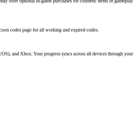
may offer optional in-game purchases for cosmetic items or gameplay
ycoon codes page for all working and expired codes.
cOS), and Xbox. Your progress syncs across all devices through your