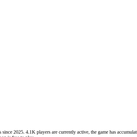
ince 2025. 4.1K players are currently active, the game has accumulate