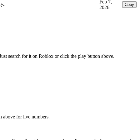
Feb 7,
gs.
Copy
2026
t search for it on Roblox or click the play button above.
on above for live numbers.