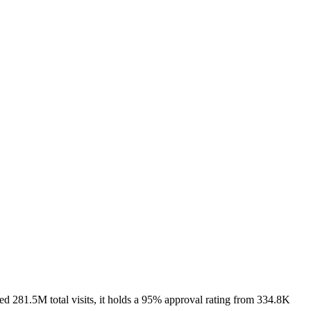
d 281.5M total visits, it holds a 95% approval rating from 334.8K