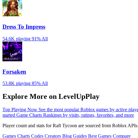
Dress To Impress
54.6K playing
91%
All
Forsaken
53.8K playing
85%
All
Explore More on LevelUpPlay
Top Playing Now
See the most popular Roblox games by active play
started
Game Charts
Rankings by visits, ratings, favorites, and more
Player count and stats for Raft Tycoon are sourced from Roblox APIs.
Games
Charts
Codes
Creators
Blog
Guides
Best Games
Compare