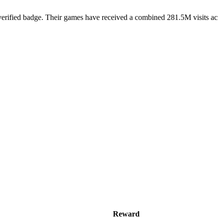
rified badge. Their games have received a combined 281.5M visits acros
Reward