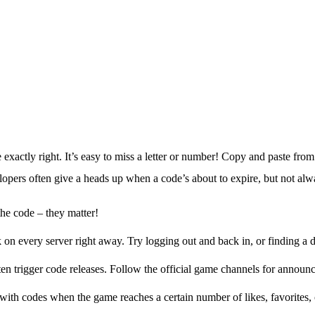
xactly right. It’s easy to miss a letter or number! Copy and paste from 
lopers often give a heads up when a code’s about to expire, but not alw
 the code – they matter!
 every server right away. Try logging out and back in, or finding a di
ten trigger code releases. Follow the official game channels for announ
th codes when the game reaches a certain number of likes, favorites, o