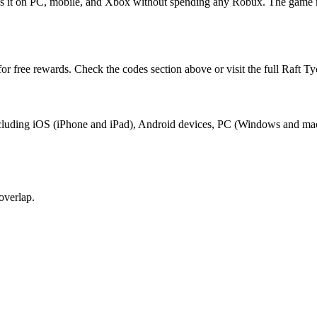
ess it on PC, mobile, and Xbox without spending any Robux. The game 
or free rewards. Check the codes section above or visit the full Raft T
 including iOS (iPhone and iPad), Android devices, PC (Windows and ma
overlap.