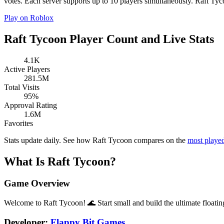
votes. Each server supports up to 10 players simultaneously. Raft Tyco
Play on Roblox
Raft Tycoon Player Count and Live Stats
4.1K
Active Players
281.5M
Total Visits
95%
Approval Rating
1.6M
Favorites
Stats update daily. See how Raft Tycoon compares on the
most playe
What Is Raft Tycoon?
Game Overview
Welcome to Raft Tycoon! 🌊 Start small and build the ultimate floati
Developer:
Flappy Bit Games