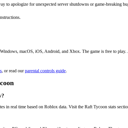
 way to apologize for unexpected server shutdowns or game-breaking bu
nstructions.
 Windows, macOS, iOS, Android, and Xbox. The game is free to play. Jus
s
, or read our
parental controls guide
.
ycoon
w?
es in real time based on Roblox data. Visit the Raft Tycoon stats secti