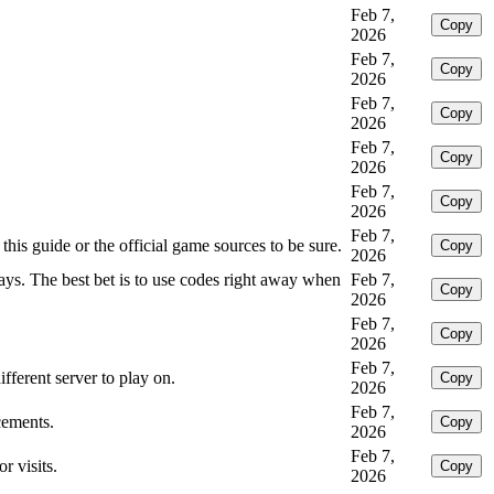
Feb 7,
Copy
2026
Feb 7,
Copy
2026
Feb 7,
Copy
2026
Feb 7,
Copy
2026
Feb 7,
Copy
2026
Feb 7,
this guide or the official game sources to be sure.
Copy
2026
ays. The best bet is to use codes right away when
Feb 7,
Copy
2026
Feb 7,
Copy
2026
Feb 7,
fferent server to play on.
Copy
2026
Feb 7,
cements.
Copy
2026
Feb 7,
r visits.
Copy
2026