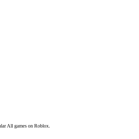
pular All games on Roblox.