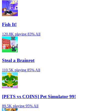
Fish It!
120.8K playing
83%
All
Steal a Brainrot
110.5K playing
85%
All
[PETS vs COINS] Pet Simulator 99!
89.5K playing
95%
All