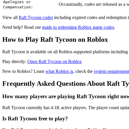
Apologies or
Occasionally, codes are released as a
Compensation:
View all
Raft Tycoon codes
including expired codes and redemption i
Need help? Read our
guide to redeeming Roblox game codes
.
How to Play Raft Tycoon on Roblox
Raft Tycoon is available on all Roblox-supported platforms including
Play directly:
Open Raft Tycoon on Roblox
New to Roblox? Learn
what Roblox is
, check the
system requirement
Frequently Asked Questions About Raft T
How many players are playing Raft Tycoon right no
Raft Tycoon currently has 4.1K active players. The player count updat
Is Raft Tycoon free to play?