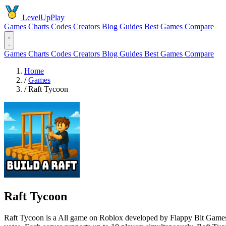
LevelUpPlay
Games
Charts
Codes
Creators
Blog
Guides
Best Games
Compare
Games
Charts
Codes
Creators
Blog
Guides
Best Games
Compare
Home
/
Games
/
Raft Tycoon
Raft Tycoon
Raft Tycoon is a All game on Roblox developed by Flappy Bit Games s