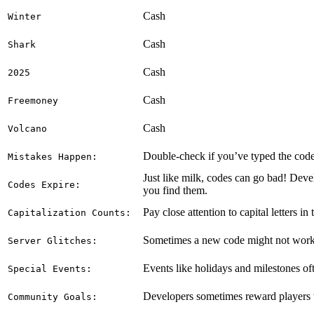
Cash
Winter
Cash
Shark
Cash
2025
Cash
Freemoney
Cash
Volcano
Double-check if you’ve typed the code e
Mistakes Happen:
Just like milk, codes can go bad! Deve
Codes Expire:
you find them.
Pay close attention to capital letters in
Capitalization Counts:
Sometimes a new code might not work on
Server Glitches:
Events like holidays and milestones of
Special Events:
Developers sometimes reward players wi
Community Goals: