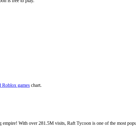
on is free to play.
d Roblox games
chart.
ng empire! With over 281.5M visits, Raft Tycoon is one of the most po