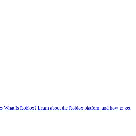
es
What Is Roblox?
Learn about the Roblox platform and how to get