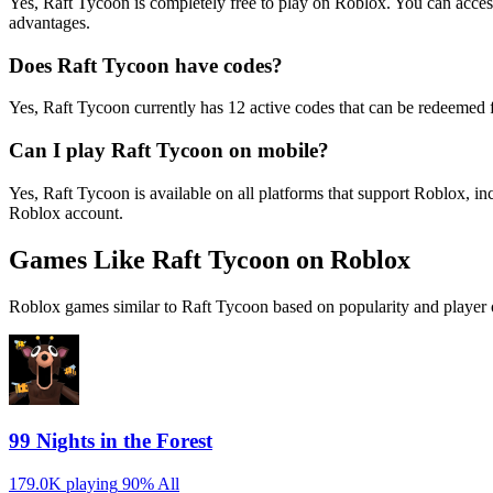
Yes, Raft Tycoon is completely free to play on Roblox. You can acc
advantages.
Does Raft Tycoon have codes?
Yes, Raft Tycoon currently has 12 active codes that can be redeemed f
Can I play Raft Tycoon on mobile?
Yes, Raft Tycoon is available on all platforms that support Roblox,
Roblox account.
Games Like Raft Tycoon on Roblox
Roblox games similar to Raft Tycoon based on popularity and player 
99 Nights in the Forest
179.0K playing
90%
All