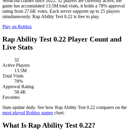
Semicola Games since 2022. 32 players are currently active, the
game has accumulated 13.5M total visits, it holds a 78% approval
rating from 27.6K votes. Each server supports up to 25 players
simultaneously. Rap Ability Test 0.22 is free to play.
Play on Roblox
Rap Ability Test 0.22 Player Count and
Live Stats
32
Active Players
13.5M
Total Visits
78%
Approval Rating
58.4K
Favorites
Stats update daily. See how Rap Ability Test 0.22 compares on the
most played Roblox games
chart.
What Is Rap Ability Test 0.22?