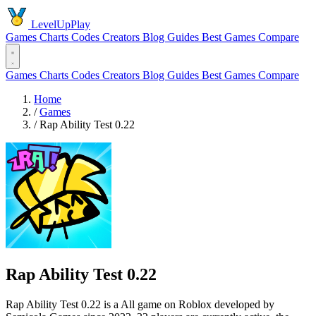
LevelUpPlay
Games
Charts
Codes
Creators
Blog
Guides
Best Games
Compare
Games
Charts
Codes
Creators
Blog
Guides
Best Games
Compare
Home
/
Games
/
Rap Ability Test 0.22
Rap Ability Test 0.22
Rap Ability Test 0.22 is a All game on Roblox developed by