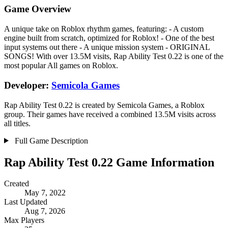
Game Overview
A unique take on Roblox rhythm games, featuring: - A custom
engine built from scratch, optimized for Roblox! - One of the best
input systems out there - A unique mission system - ORIGINAL
SONGS! With over 13.5M visits, Rap Ability Test 0.22 is one of the
most popular All games on Roblox.
Developer:
Semicola Games
Rap Ability Test 0.22 is created by Semicola Games, a Roblox
group. Their games have received a combined 13.5M visits across
all titles.
Full Game Description
Rap Ability Test 0.22 Game Information
Created
May 7, 2022
Last Updated
Aug 7, 2026
Max Players