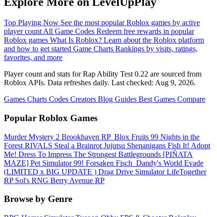
Explore More on LevelUpPlay
Top Playing Now
See the most popular Roblox games by active
player count
All Game Codes
Redeem free rewards in popular
Roblox games
What Is Roblox?
Learn about the Roblox platform
and how to get started
Game Charts
Rankings by visits, ratings,
favorites, and more
Player count and stats for Rap Ability Test 0.22 are sourced from
Roblox APIs. Data refreshes daily. Last checked:
Aug 9, 2026
.
Games
Charts
Codes
Creators
Blog
Guides
Best Games
Compare
Popular Roblox Games
Murder Mystery 2
Brookhaven RP
️ Blox Fruits
99 Nights in the
Forest
RIVALS
Steal a Brainrot
Jujutsu Shenanigans
Fish It!
Adopt
Me!
Dress To Impress
The Strongest Battlegrounds
[PIÑATA
MAZE] Pet Simulator 99!
Forsaken
Fisch
️ Dandy's World
Evade
(LIMITED x BIG UPDATE ️) Drag Drive Simulator
LifeTogether
RP
Sol's RNG
Berry Avenue RP
Browse by Genre