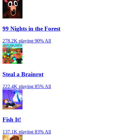
99 Nights in the Forest
278.2K playing
90%
All
Steal a Brainrot
222.4K playing
85%
All
Fish It!
137.1K playing
83%
All