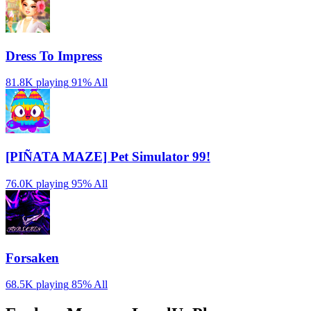
Dress To Impress
81.8K playing
91%
All
[PIÑATA MAZE] Pet Simulator 99!
76.0K playing
95%
All
Forsaken
68.5K playing
85%
All