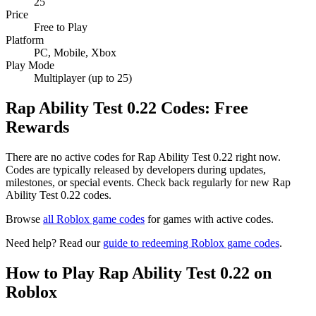
25
Price
Free to Play
Platform
PC, Mobile, Xbox
Play Mode
Multiplayer (up to 25)
Rap Ability Test 0.22 Codes: Free
Rewards
There are no active codes for Rap Ability Test 0.22 right now.
Codes are typically released by developers during updates,
milestones, or special events. Check back regularly for new Rap
Ability Test 0.22 codes.
Browse
all Roblox game codes
for games with active codes.
Need help? Read our
guide to redeeming Roblox game codes
.
How to Play Rap Ability Test 0.22 on
Roblox