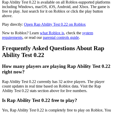
Rap Ability Test 0.22 is available on all Roblox-supported platforms
including Windows, macOS, iOS, Android, and Xbox. The game is
free to play. Just search for it on Roblox or click the play button
above.
Play directly:
Open Rap Ability Test 0.22 on Roblox
New to Roblox? Learn
what Roblox is
, check the
system
requirements
, or read our
parental controls guide
.
Frequently Asked Questions About Rap
Ability Test 0.22
How many players are playing Rap Ability Test 0.22
right now?
Rap Ability Test 0.22 currently has 32 active players. The player
count updates in real time based on Roblox data. Visit the Rap
Ability Test 0.22 stats section above for live numbers.
Is Rap Ability Test 0.22 free to play?
Yes, Rap Ability Test 0.22 is completely free to play on Roblox. You