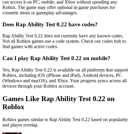
can access it on PC, mobile, and Xbox without spending any
Robux. The game may offer optional in-game purchases for
cosmetic items or gameplay advantages.
Does Rap Ability Test 0.22 have codes?
Rap Ability Test 0.22 does not currently have any known codes.
Not all Roblox games use a code system. Check our codes hub to
find games with active codes.
Can I play Rap Ability Test 0.22 on mobile?
Yes, Rap Ability Test 0.22 is available on all platforms that support
Roblox, including iOS (iPhone and iPad), Android devices, PC
(Windows and macOS), and Xbox. Your progress syncs across all
devices through your Roblox account.
Games Like Rap Ability Test 0.22 on
Roblox
Roblox games similar to Rap Ability Test 0.22 based on popularity
and player overlap.