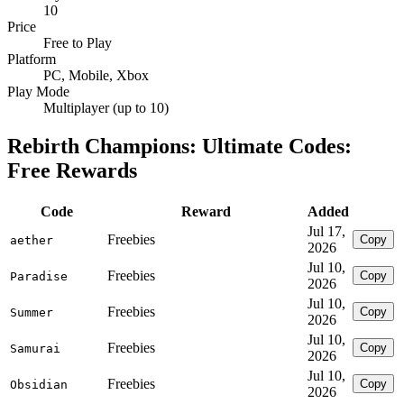
10
Price
Free to Play
Platform
PC, Mobile, Xbox
Play Mode
Multiplayer (up to 10)
Rebirth Champions: Ultimate Codes:
Free Rewards
Code
Reward
Added
Jul 17,
Freebies
Copy
aether
2026
Jul 10,
Freebies
Copy
Paradise
2026
Jul 10,
Freebies
Copy
Summer
2026
Jul 10,
Freebies
Copy
Samurai
2026
Jul 10,
Freebies
Copy
Obsidian
2026