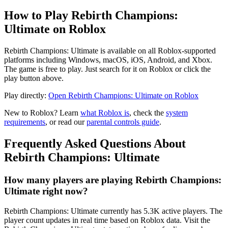
How to Play Rebirth Champions:
Ultimate on Roblox
Rebirth Champions: Ultimate is available on all Roblox-supported
platforms including Windows, macOS, iOS, Android, and Xbox.
The game is free to play. Just search for it on Roblox or click the
play button above.
Play directly:
Open Rebirth Champions: Ultimate on Roblox
New to Roblox? Learn
what Roblox is
, check the
system
requirements
, or read our
parental controls guide
.
Frequently Asked Questions About
Rebirth Champions: Ultimate
How many players are playing Rebirth Champions:
Ultimate right now?
Rebirth Champions: Ultimate currently has 5.3K active players. The
player count updates in real time based on Roblox data. Visit the