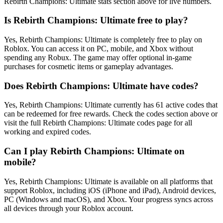
Rebirth Champions: Ultimate stats section above for live numbers.
Is Rebirth Champions: Ultimate free to play?
Yes, Rebirth Champions: Ultimate is completely free to play on
Roblox. You can access it on PC, mobile, and Xbox without
spending any Robux. The game may offer optional in-game
purchases for cosmetic items or gameplay advantages.
Does Rebirth Champions: Ultimate have codes?
Yes, Rebirth Champions: Ultimate currently has 61 active codes that
can be redeemed for free rewards. Check the codes section above or
visit the full Rebirth Champions: Ultimate codes page for all
working and expired codes.
Can I play Rebirth Champions: Ultimate on
mobile?
Yes, Rebirth Champions: Ultimate is available on all platforms that
support Roblox, including iOS (iPhone and iPad), Android devices,
PC (Windows and macOS), and Xbox. Your progress syncs across
all devices through your Roblox account.