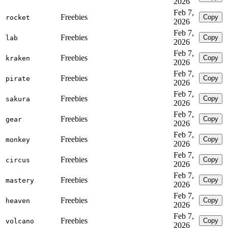
2026
Feb 7,
Freebies
Copy
rocket
2026
Feb 7,
Freebies
Copy
lab
2026
Feb 7,
Freebies
Copy
kraken
2026
Feb 7,
Freebies
Copy
pirate
2026
Feb 7,
Freebies
Copy
sakura
2026
Feb 7,
Freebies
Copy
gear
2026
Feb 7,
Freebies
Copy
monkey
2026
Feb 7,
Freebies
Copy
circus
2026
Feb 7,
Freebies
Copy
mastery
2026
Feb 7,
Freebies
Copy
heaven
2026
Feb 7,
Freebies
Copy
volcano
2026