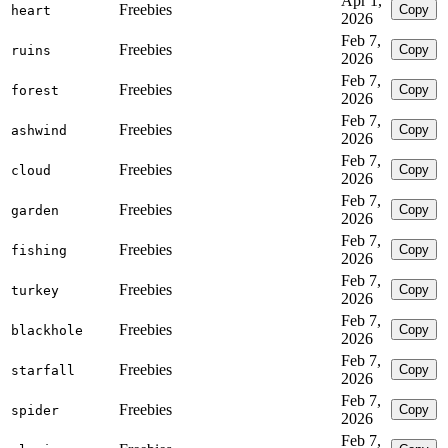
Apr 1,
Freebies
Copy
heart
2026
Feb 7,
Freebies
Copy
ruins
2026
Feb 7,
Freebies
Copy
forest
2026
Feb 7,
Freebies
Copy
ashwind
2026
Feb 7,
Freebies
Copy
cloud
2026
Feb 7,
Freebies
Copy
garden
2026
Feb 7,
Freebies
Copy
fishing
2026
Feb 7,
Freebies
Copy
turkey
2026
Feb 7,
Freebies
Copy
blackhole
2026
Feb 7,
Freebies
Copy
starfall
2026
Feb 7,
Freebies
Copy
spider
2026
Feb 7,