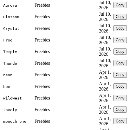
Jul 10,
Freebies
Copy
Aurora
2026
Jul 10,
Freebies
Copy
Blossom
2026
Jul 10,
Freebies
Copy
Crystal
2026
Jul 10,
Freebies
Copy
Frog
2026
Jul 10,
Freebies
Copy
Temple
2026
Jul 10,
Freebies
Copy
Thunder
2026
Apr 1,
Freebies
Copy
neon
2026
Apr 1,
Freebies
Copy
bee
2026
Apr 1,
Freebies
Copy
wildwest
2026
Apr 1,
Freebies
Copy
lovely
2026
Apr 1,
Freebies
Copy
monochrome
2026