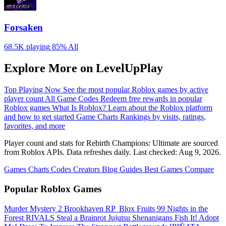
Forsaken
68.5K playing
85%
All
Explore More on LevelUpPlay
Top Playing Now
See the most popular Roblox games by active
player count
All Game Codes
Redeem free rewards in popular
Roblox games
What Is Roblox?
Learn about the Roblox platform
and how to get started
Game Charts
Rankings by visits, ratings,
favorites, and more
Player count and stats for Rebirth Champions: Ultimate are sourced
from Roblox APIs. Data refreshes daily. Last checked:
Aug 9, 2026
.
Games
Charts
Codes
Creators
Blog
Guides
Best Games
Compare
Popular Roblox Games
Murder Mystery 2
Brookhaven RP
️ Blox Fruits
99 Nights in the
Forest
RIVALS
Steal a Brainrot
Jujutsu Shenanigans
Fish It!
Adopt