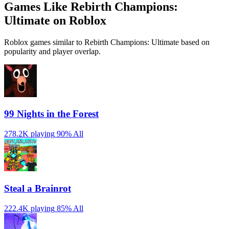
Games Like Rebirth Champions:
Ultimate on Roblox
Roblox games similar to Rebirth Champions: Ultimate based on
popularity and player overlap.
99 Nights in the Forest
278.2K playing
90%
All
Steal a Brainrot
222.4K playing
85%
All