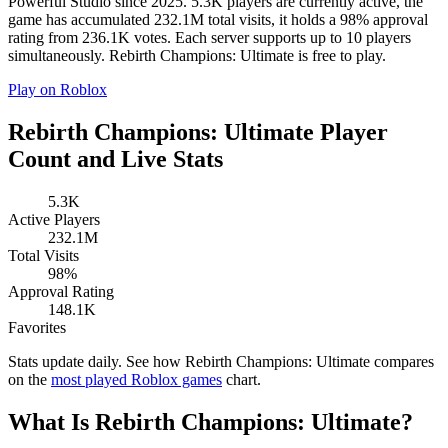
Powerful Studio since 2025. 5.3K players are currently active, the
game has accumulated 232.1M total visits, it holds a 98% approval
rating from 236.1K votes. Each server supports up to 10 players
simultaneously. Rebirth Champions: Ultimate is free to play.
Play on Roblox
Rebirth Champions: Ultimate Player
Count and Live Stats
5.3K
Active Players
232.1M
Total Visits
98%
Approval Rating
148.1K
Favorites
Stats update daily. See how Rebirth Champions: Ultimate compares
on the
most played Roblox games
chart.
What Is Rebirth Champions: Ultimate?