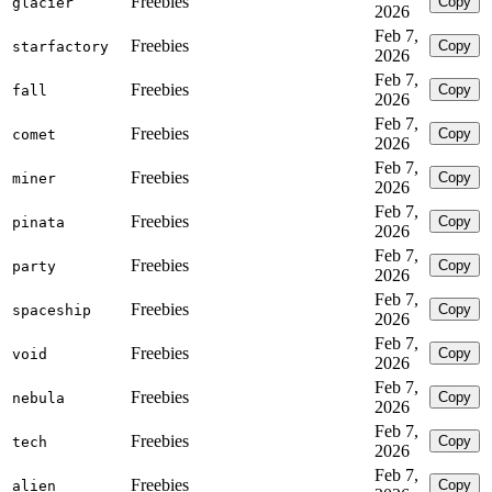
Freebies
Copy
glacier
2026
Feb 7,
Freebies
Copy
starfactory
2026
Feb 7,
Freebies
Copy
fall
2026
Feb 7,
Freebies
Copy
comet
2026
Feb 7,
Freebies
Copy
miner
2026
Feb 7,
Freebies
Copy
pinata
2026
Feb 7,
Freebies
Copy
party
2026
Feb 7,
Freebies
Copy
spaceship
2026
Feb 7,
Freebies
Copy
void
2026
Feb 7,
Freebies
Copy
nebula
2026
Feb 7,
Freebies
Copy
tech
2026
Feb 7,
Freebies
Copy
alien