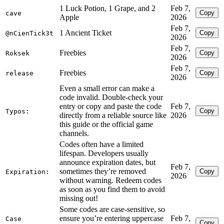
1 Luck Potion, 1 Grape, and 2
Feb 7,
Copy
cave
Apple
2026
Feb 7,
1 Ancient Ticket
Copy
@nCienTick3t
2026
Feb 7,
Freebies
Copy
Roksek
2026
Feb 7,
Freebies
Copy
release
2026
Even a small error can make a
code invalid. Double-check your
entry or copy and paste the code
Feb 7,
Copy
Typos:
directly from a reliable source like
2026
this guide or the official game
channels.
Codes often have a limited
lifespan. Developers usually
announce expiration dates, but
Feb 7,
sometimes they’re removed
Copy
Expiration:
2026
without warning. Redeem codes
as soon as you find them to avoid
missing out!
Some codes are case-sensitive, so
ensure you’re entering uppercase
Feb 7,
Case
Copy