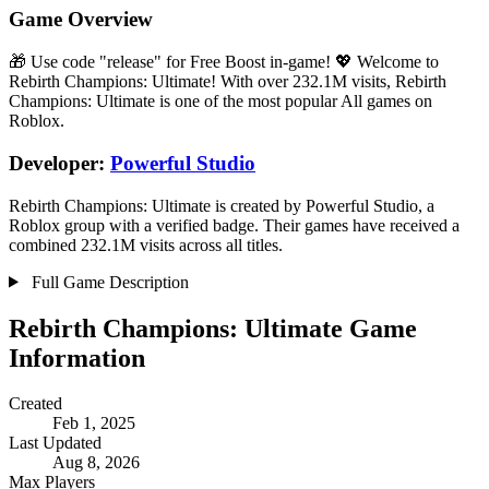
Game Overview
🎁 Use code "release" for Free Boost in-game! 💖 Welcome to
Rebirth Champions: Ultimate! With over 232.1M visits, Rebirth
Champions: Ultimate is one of the most popular All games on
Roblox.
Developer:
Powerful Studio
Rebirth Champions: Ultimate is created by Powerful Studio, a
Roblox group with a verified badge. Their games have received a
combined 232.1M visits across all titles.
Full Game Description
Rebirth Champions: Ultimate Game
Information
Created
Feb 1, 2025
Last Updated
Aug 8, 2026
Max Players