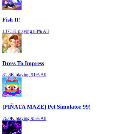
Fish It!
137.1K playing
83%
All
Dress To Impress
81.8K playing
91%
All
[PIÑATA MAZE] Pet Simulator 99!
76.0K playing
95%
All