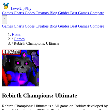
LevelUpPlay
Games
Charts
Codes
Creators
Blog
Guides
Best Games
Compare
Games
Charts
Codes
Creators
Blog
Guides
Best Games
Compare
Home
/
Games
/
Rebirth Champions: Ultimate
Rebirth Champions: Ultimate
Rebirth Champions: Ultimate is a All game on Roblox developed by