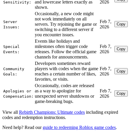
and lowercase letters exactly as
2026
Sensitivity:
shown.
Occasionally, a new code might
not work immediately on all
Feb 7,
Server
servers. Try rejoining the game or
Copy
2026
Issues:
switching to a different server if
you encounter issues.
Events like holidays and
milestones often trigger code
Feb 7,
Special
Copy
releases. Follow the official game
2026
Events:
channels for announcements.
Developers sometimes reward
players with codes when the game
Feb 7,
Community
Copy
reaches a certain number of likes,
2026
Goals:
favorites, or visits.
Occasionally, codes are released
as a way to apologize for
Feb 7,
Apologies or
Copy
unexpected server shutdowns or
2026
Compensation:
game-breaking bugs.
View all
Rebirth Champions: Ultimate codes
including expired
codes and redemption instructions.
Need help? Read our
guide to redeeming Roblox game codes
.