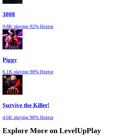
3008
9.8K playing
92%
Horror
Piggy
6.1K playing
90%
Horror
Survive the Killer!
4.6K playing
90%
Horror
Explore More on LevelUpPlay