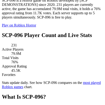
SCP-096 is a Horror game on Roblox developed by [SCP
DEMONSTRATIONS] since 2020. 231 players are currently
active, the game has accumulated 79.9M total visits, it holds a 76%
approval rating from 11.7K votes. Each server supports up to 5
players simultaneously. SCP-096 is free to play.
Play on Roblox
Horror
SCP-096 Player Count and Live Stats
231
Active Players
79.9M
Total Visits
76%
Approval Rating
45.5K
Favorites
Stats update daily. See how SCP-096 compares on the
most played
Roblox games
chart.
What Is SCP-096?