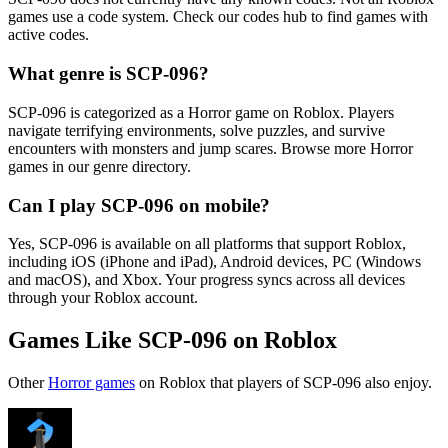
games use a code system. Check our codes hub to find games with
active codes.
What genre is SCP-096?
SCP-096 is categorized as a Horror game on Roblox. Players
navigate terrifying environments, solve puzzles, and survive
encounters with monsters and jump scares. Browse more Horror
games in our genre directory.
Can I play SCP-096 on mobile?
Yes, SCP-096 is available on all platforms that support Roblox,
including iOS (iPhone and iPad), Android devices, PC (Windows
and macOS), and Xbox. Your progress syncs across all devices
through your Roblox account.
Games Like SCP-096 on Roblox
Other
Horror games
on Roblox that players of SCP-096 also enjoy.