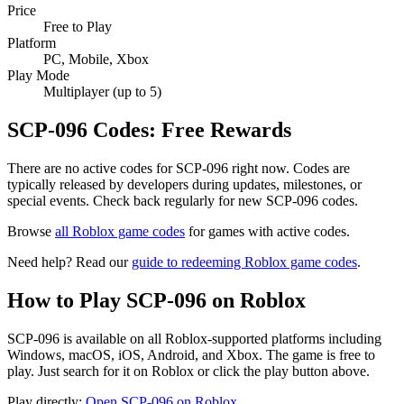
Price
Free to Play
Platform
PC, Mobile, Xbox
Play Mode
Multiplayer (up to 5)
SCP-096 Codes: Free Rewards
There are no active codes for SCP-096 right now. Codes are
typically released by developers during updates, milestones, or
special events. Check back regularly for new SCP-096 codes.
Browse
all Roblox game codes
for games with active codes.
Need help? Read our
guide to redeeming Roblox game codes
.
How to Play SCP-096 on Roblox
SCP-096 is available on all Roblox-supported platforms including
Windows, macOS, iOS, Android, and Xbox. The game is free to
play. Just search for it on Roblox or click the play button above.
Play directly:
Open SCP-096 on Roblox