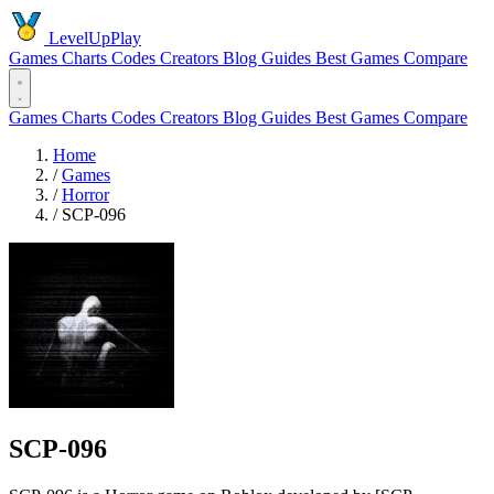
LevelUpPlay
Games
Charts
Codes
Creators
Blog
Guides
Best Games
Compare
Games
Charts
Codes
Creators
Blog
Guides
Best Games
Compare
Home
/
Games
/
Horror
/
SCP-096
SCP-096