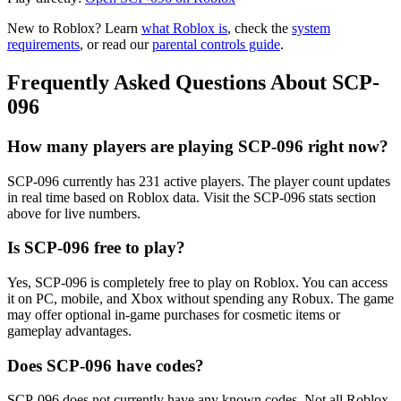
New to Roblox? Learn
what Roblox is
, check the
system
requirements
, or read our
parental controls guide
.
Frequently Asked Questions About SCP-
096
How many players are playing SCP-096 right now?
SCP-096 currently has 231 active players. The player count updates
in real time based on Roblox data. Visit the SCP-096 stats section
above for live numbers.
Is SCP-096 free to play?
Yes, SCP-096 is completely free to play on Roblox. You can access
it on PC, mobile, and Xbox without spending any Robux. The game
may offer optional in-game purchases for cosmetic items or
gameplay advantages.
Does SCP-096 have codes?
SCP-096 does not currently have any known codes. Not all Roblox