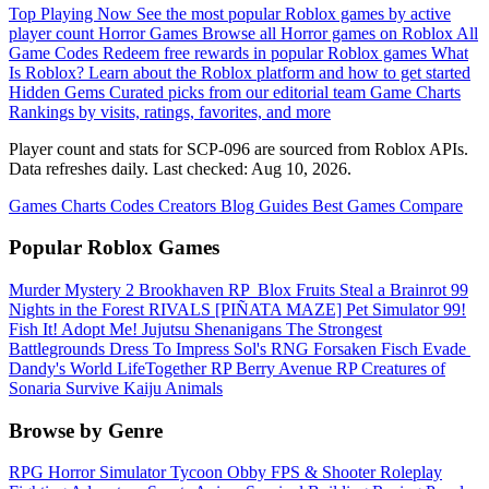
Top Playing Now
See the most popular Roblox games by active
player count
Horror Games
Browse all Horror games on Roblox
All
Game Codes
Redeem free rewards in popular Roblox games
What
Is Roblox?
Learn about the Roblox platform and how to get started
Hidden Gems
Curated picks from our editorial team
Game Charts
Rankings by visits, ratings, favorites, and more
Player count and stats for SCP-096 are sourced from Roblox APIs.
Data refreshes daily. Last checked:
Aug 10, 2026
.
Games
Charts
Codes
Creators
Blog
Guides
Best Games
Compare
Popular Roblox Games
Murder Mystery 2
Brookhaven RP
️ Blox Fruits
Steal a Brainrot
99
Nights in the Forest
RIVALS
[PIÑATA MAZE] Pet Simulator 99!
Fish It!
Adopt Me!
Jujutsu Shenanigans
The Strongest
Battlegrounds
Dress To Impress
Sol's RNG
Forsaken
Fisch
Evade
Dandy's World
LifeTogether RP
Berry Avenue RP
Creatures of
Sonaria Survive Kaiju Animals
Browse by Genre
RPG
Horror
Simulator
Tycoon
Obby
FPS & Shooter
Roleplay