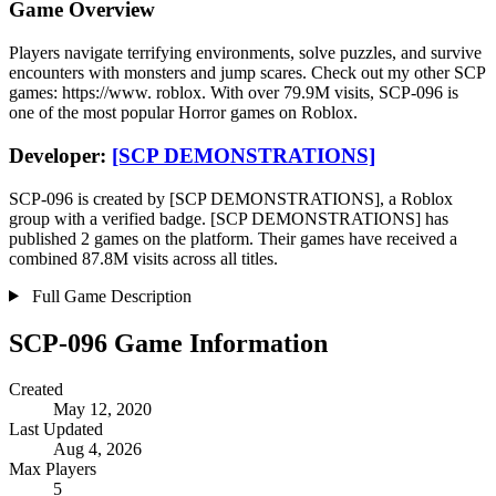
Game Overview
Players navigate terrifying environments, solve puzzles, and survive
encounters with monsters and jump scares. Check out my other SCP
games: https://www. roblox. With over 79.9M visits, SCP-096 is
one of the most popular Horror games on Roblox.
Developer:
[SCP DEMONSTRATIONS]
SCP-096 is created by [SCP DEMONSTRATIONS], a Roblox
group with a verified badge. [SCP DEMONSTRATIONS] has
published 2 games on the platform. Their games have received a
combined 87.8M visits across all titles.
Full Game Description
SCP-096 Game Information
Created
May 12, 2020
Last Updated
Aug 4, 2026
Max Players
5