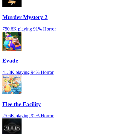
Murder Mystery 2
750.6K playing
91%
Horror
Evade
41.8K playing
94%
Horror
️Flee the Facility
25.6K playing
92%
Horror