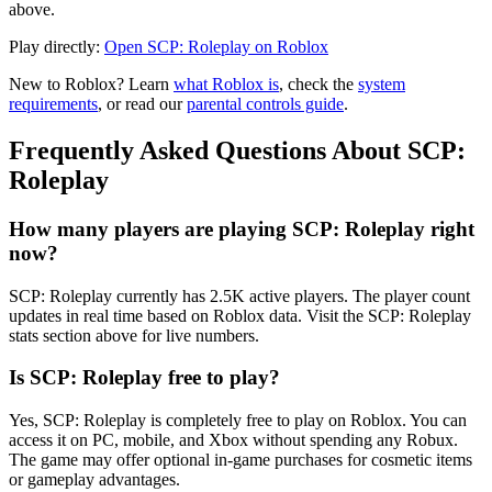
above.
Play directly:
Open SCP: Roleplay on Roblox
New to Roblox? Learn
what Roblox is
, check the
system
requirements
, or read our
parental controls guide
.
Frequently Asked Questions About SCP:
Roleplay
How many players are playing SCP: Roleplay right
now?
SCP: Roleplay currently has 2.5K active players. The player count
updates in real time based on Roblox data. Visit the SCP: Roleplay
stats section above for live numbers.
Is SCP: Roleplay free to play?
Yes, SCP: Roleplay is completely free to play on Roblox. You can
access it on PC, mobile, and Xbox without spending any Robux.
The game may offer optional in-game purchases for cosmetic items
or gameplay advantages.