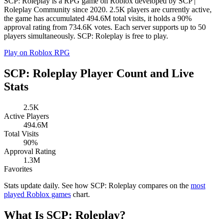
SCP: Roleplay is a RPG game on Roblox developed by SCP |
Roleplay Community since 2020. 2.5K players are currently active,
the game has accumulated 494.6M total visits, it holds a 90%
approval rating from 734.6K votes. Each server supports up to 50
players simultaneously. SCP: Roleplay is free to play.
Play on Roblox
RPG
SCP: Roleplay Player Count and Live
Stats
2.5K
Active Players
494.6M
Total Visits
90%
Approval Rating
1.3M
Favorites
Stats update daily. See how SCP: Roleplay compares on the
most
played Roblox games
chart.
What Is SCP: Roleplay?