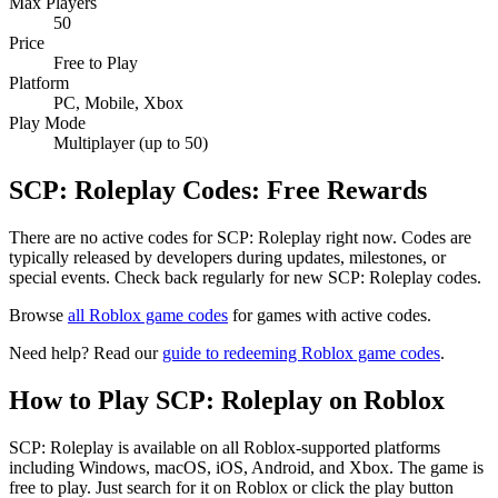
Max Players
50
Price
Free to Play
Platform
PC, Mobile, Xbox
Play Mode
Multiplayer (up to 50)
SCP: Roleplay Codes: Free Rewards
There are no active codes for SCP: Roleplay right now. Codes are
typically released by developers during updates, milestones, or
special events. Check back regularly for new SCP: Roleplay codes.
Browse
all Roblox game codes
for games with active codes.
Need help? Read our
guide to redeeming Roblox game codes
.
How to Play SCP: Roleplay on Roblox
SCP: Roleplay is available on all Roblox-supported platforms
including Windows, macOS, iOS, Android, and Xbox. The game is
free to play. Just search for it on Roblox or click the play button