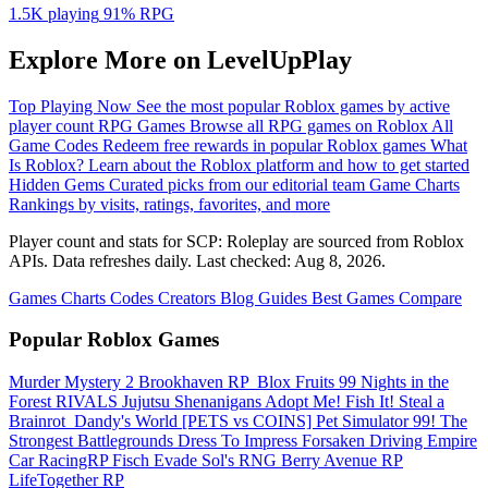
1.5K playing
91%
RPG
Explore More on LevelUpPlay
Top Playing Now
See the most popular Roblox games by active
player count
RPG Games
Browse all RPG games on Roblox
All
Game Codes
Redeem free rewards in popular Roblox games
What
Is Roblox?
Learn about the Roblox platform and how to get started
Hidden Gems
Curated picks from our editorial team
Game Charts
Rankings by visits, ratings, favorites, and more
Player count and stats for SCP: Roleplay are sourced from Roblox
APIs. Data refreshes daily. Last checked:
Aug 8, 2026
.
Games
Charts
Codes
Creators
Blog
Guides
Best Games
Compare
Popular Roblox Games
Murder Mystery 2
Brookhaven RP
️ Blox Fruits
99 Nights in the
Forest
RIVALS
Jujutsu Shenanigans
Adopt Me!
Fish It!
Steal a
Brainrot
️ Dandy's World
[PETS vs COINS] Pet Simulator 99!
The
Strongest Battlegrounds
Dress To Impress
Forsaken
Driving Empire️
Car RacingRP
Fisch
Evade
Sol's RNG
Berry Avenue RP
LifeTogether RP