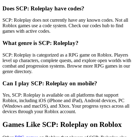
Does SCP: Roleplay have codes?
SCP: Roleplay does not currently have any known codes. Not all
Roblox games use a code system. Check our codes hub to find
games with active codes.
What genre is SCP: Roleplay?
SCP: Roleplay is categorized as a RPG game on Roblox. Players
level up characters, complete quests, and explore open worlds with
combat and progression systems. Browse more RPG games in our
genre directory.
Can I play SCP: Roleplay on mobile?
Yes, SCP: Roleplay is available on all platforms that support
Roblox, including iOS (iPhone and iPad), Android devices, PC
(Windows and macOS), and Xbox. Your progress syncs across all
devices through your Roblox account.
Games Like SCP: Roleplay on Roblox