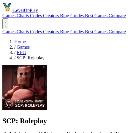
LevelUpPlay
Games
Charts
Codes
Creators
Blog
Guides
Best Games
Compare
Games
Charts
Codes
Creators
Blog
Guides
Best Games
Compare
Home
/
Games
/
RPG
/
SCP: Roleplay
SCP: Roleplay