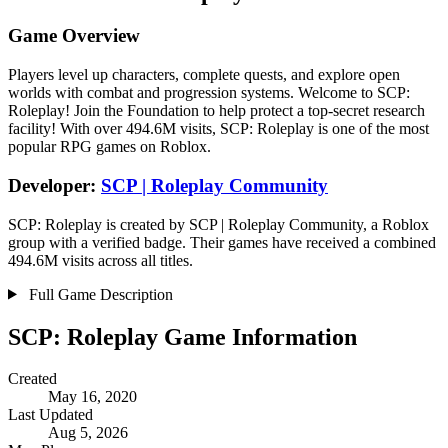
Game Overview
Players level up characters, complete quests, and explore open
worlds with combat and progression systems. Welcome to SCP:
Roleplay! Join the Foundation to help protect a top-secret research
facility! With over 494.6M visits, SCP: Roleplay is one of the most
popular RPG games on Roblox.
Developer:
SCP | Roleplay Community
SCP: Roleplay is created by SCP | Roleplay Community, a Roblox
group with a verified badge. Their games have received a combined
494.6M visits across all titles.
Full Game Description
SCP: Roleplay Game Information
Created
May 16, 2020
Last Updated
Aug 5, 2026