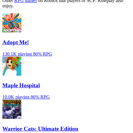
Other
RPG games
on Roblox that players of SCP: Roleplay also
enjoy.
Adopt Me!
130.1K playing
86%
RPG
Maple Hospital
10.0K playing
86%
RPG
Warrior Cats: Ultimate Edition