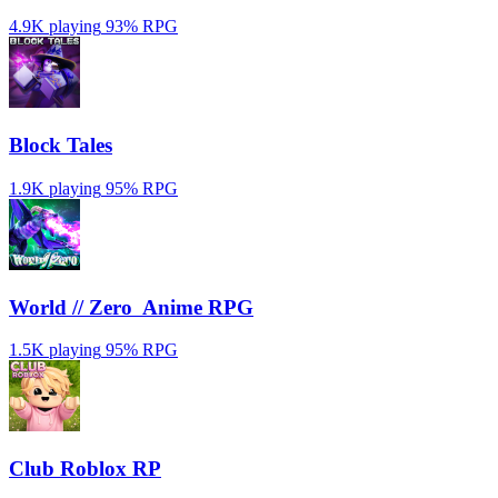
4.9K playing
93%
RPG
Block Tales
1.9K playing
95%
RPG
World // Zero ️ Anime RPG
1.5K playing
95%
RPG
Club Roblox RP