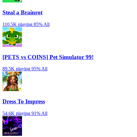
Steal a Brainrot
110.5K playing
85%
All
[PETS vs COINS] Pet Simulator 99!
89.5K playing
95%
All
Dress To Impress
54.6K playing
91%
All