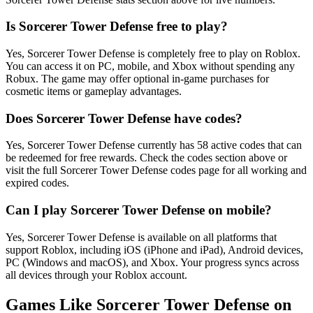
Is Sorcerer Tower Defense free to play?
Yes, Sorcerer Tower Defense is completely free to play on Roblox.
You can access it on PC, mobile, and Xbox without spending any
Robux. The game may offer optional in-game purchases for
cosmetic items or gameplay advantages.
Does Sorcerer Tower Defense have codes?
Yes, Sorcerer Tower Defense currently has 58 active codes that can
be redeemed for free rewards. Check the codes section above or
visit the full Sorcerer Tower Defense codes page for all working and
expired codes.
Can I play Sorcerer Tower Defense on mobile?
Yes, Sorcerer Tower Defense is available on all platforms that
support Roblox, including iOS (iPhone and iPad), Android devices,
PC (Windows and macOS), and Xbox. Your progress syncs across
all devices through your Roblox account.
Games Like Sorcerer Tower Defense on