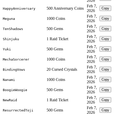
2026
Feb 7,
500 Anniversary Coins
Copy
HappyAnniversary
2026
Feb 7,
1000 Coins
Copy
Meguna
2026
Feb 7,
500 Gems
Copy
TenShadows
2026
Feb 7,
1 Raid Ticket
Copy
Shinjuku
2026
Feb 7,
500 Gems
Copy
Yuki
2026
Feb 7,
1000 Coins
Copy
MechaSorcerer
2026
Feb 7,
20 Cursed Crystals
Copy
BindingVows
2026
Feb 7,
1000 Coins
Copy
Nanami
2026
Feb 7,
500 Gems
Copy
BoogieWoogie
2026
Feb 7,
1 Raid Ticket
Copy
NewRaid
2026
Feb 7,
500 Gems
Copy
ResurrectedToji
2026