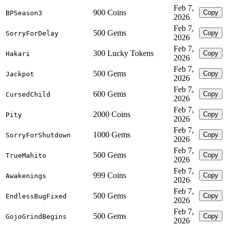
Feb 7,
900 Coins
Copy
BPSeason3
2026
Feb 7,
500 Gems
Copy
SorryForDelay
2026
Feb 7,
300 Lucky Tokens
Copy
Hakari
2026
Feb 7,
500 Gems
Copy
Jackpot
2026
Feb 7,
600 Gems
Copy
CursedChild
2026
Feb 7,
2000 Coins
Copy
Pity
2026
Feb 7,
1000 Gems
Copy
SorryForShutdown
2026
Feb 7,
500 Gems
Copy
TrueMahito
2026
Feb 7,
999 Coins
Copy
Awakenings
2026
Feb 7,
500 Gems
Copy
EndlessBugFixed
2026
Feb 7,
500 Gems
Copy
GojoGrindBegins
2026