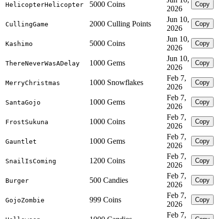
5000 Coins
Copy
HelicopterHelicopter
2026
Jun 10,
2000 Culling Points
Copy
CullingGame
2026
Jun 10,
5000 Coins
Copy
Kashimo
2026
Jun 10,
1000 Gems
Copy
ThereNeverWasADelay
2026
Feb 7,
1000 Snowflakes
Copy
MerryChristmas
2026
Feb 7,
1000 Gems
Copy
SantaGojo
2026
Feb 7,
1000 Coins
Copy
FrostSukuna
2026
Feb 7,
1000 Gems
Copy
Gauntlet
2026
Feb 7,
1200 Coins
Copy
SnailIsComing
2026
Feb 7,
500 Candies
Copy
Burger
2026
Feb 7,
999 Coins
Copy
GojoZombie
2026
Feb 7,