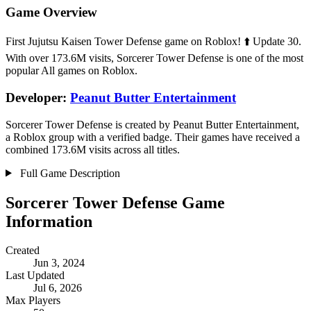
Game Overview
First Jujutsu Kaisen Tower Defense game on Roblox! ⬆️ Update 30.
With over 173.6M visits, Sorcerer Tower Defense is one of the most
popular All games on Roblox.
Developer:
Peanut Butter Entertainment
Sorcerer Tower Defense is created by Peanut Butter Entertainment,
a Roblox group with a verified badge. Their games have received a
combined 173.6M visits across all titles.
Full Game Description
Sorcerer Tower Defense Game
Information
Created
Jun 3, 2024
Last Updated
Jul 6, 2026
Max Players