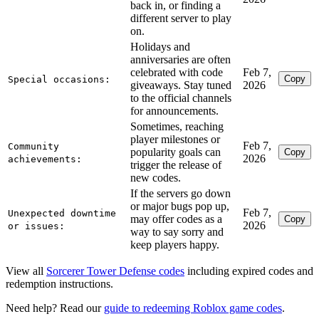
back in, or finding a
different server to play
on.
Holidays and
anniversaries are often
celebrated with code
Feb 7,
Copy
Special occasions:
giveaways. Stay tuned
2026
to the official channels
for announcements.
Sometimes, reaching
player milestones or
Feb 7,
Community
popularity goals can
Copy
2026
achievements:
trigger the release of
new codes.
If the servers go down
or major bugs pop up,
Feb 7,
Unexpected downtime
may offer codes as a
Copy
2026
or issues:
way to say sorry and
keep players happy.
View all
Sorcerer Tower Defense codes
including expired codes and
redemption instructions.
Need help? Read our
guide to redeeming Roblox game codes
.