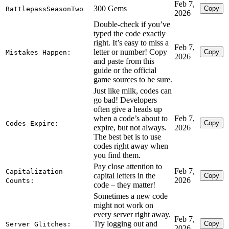
Feb 7,
300 Gems
Copy
BattlepassSeasonTwo
2026
Double-check if you’ve
typed the code exactly
right. It’s easy to miss a
Feb 7,
letter or number! Copy
Copy
Mistakes Happen:
2026
and paste from this
guide or the official
game sources to be sure.
Just like milk, codes can
go bad! Developers
often give a heads up
when a code’s about to
Feb 7,
Copy
Codes Expire:
expire, but not always.
2026
The best bet is to use
codes right away when
you find them.
Pay close attention to
Feb 7,
Capitalization
capital letters in the
Copy
2026
Counts:
code – they matter!
Sometimes a new code
might not work on
every server right away.
Feb 7,
Try logging out and
Copy
Server Glitches:
2026