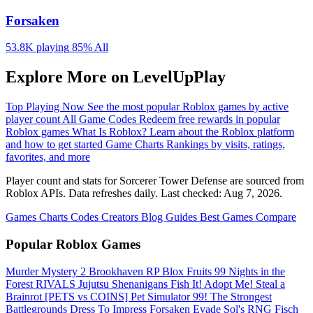
Forsaken
53.8K playing
85%
All
Explore More on LevelUpPlay
Top Playing Now
See the most popular Roblox games by active
player count
All Game Codes
Redeem free rewards in popular
Roblox games
What Is Roblox?
Learn about the Roblox platform
and how to get started
Game Charts
Rankings by visits, ratings,
favorites, and more
Player count and stats for Sorcerer Tower Defense are sourced from
Roblox APIs. Data refreshes daily. Last checked:
Aug 7, 2026
.
Games
Charts
Codes
Creators
Blog
Guides
Best Games
Compare
Popular Roblox Games
Murder Mystery 2
Brookhaven RP
Blox Fruits
99 Nights in the
Forest
RIVALS
Jujutsu Shenanigans
Fish It!
Adopt Me!
Steal a
Brainrot
[PETS vs COINS] Pet Simulator 99!
The Strongest
Battlegrounds
Dress To Impress
Forsaken
Evade
Sol's RNG
Fisch