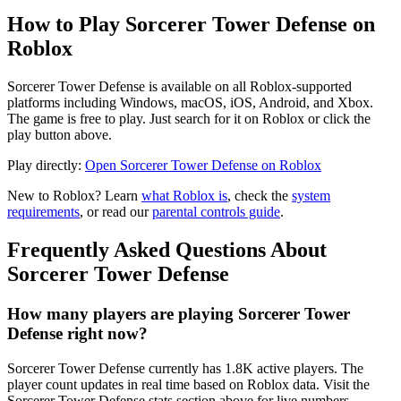
How to Play Sorcerer Tower Defense on
Roblox
Sorcerer Tower Defense is available on all Roblox-supported
platforms including Windows, macOS, iOS, Android, and Xbox.
The game is free to play. Just search for it on Roblox or click the
play button above.
Play directly:
Open Sorcerer Tower Defense on Roblox
New to Roblox? Learn
what Roblox is
, check the
system
requirements
, or read our
parental controls guide
.
Frequently Asked Questions About
Sorcerer Tower Defense
How many players are playing Sorcerer Tower
Defense right now?
Sorcerer Tower Defense currently has 1.8K active players. The
player count updates in real time based on Roblox data. Visit the
Sorcerer Tower Defense stats section above for live numbers.