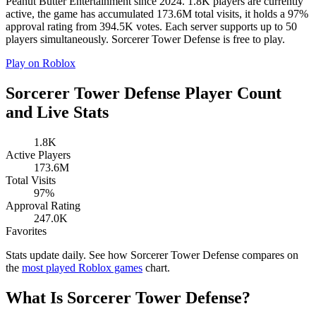
Peanut Butter Entertainment since 2024. 1.8K players are currently
active, the game has accumulated 173.6M total visits, it holds a 97%
approval rating from 394.5K votes. Each server supports up to 50
players simultaneously. Sorcerer Tower Defense is free to play.
Play on Roblox
Sorcerer Tower Defense Player Count
and Live Stats
1.8K
Active Players
173.6M
Total Visits
97%
Approval Rating
247.0K
Favorites
Stats update daily. See how Sorcerer Tower Defense compares on
the
most played Roblox games
chart.
What Is Sorcerer Tower Defense?