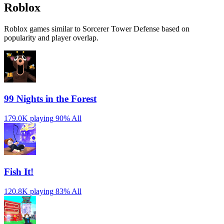
Roblox
Roblox games similar to Sorcerer Tower Defense based on
popularity and player overlap.
99 Nights in the Forest
179.0K playing
90%
All
Fish It!
120.8K playing
83%
All