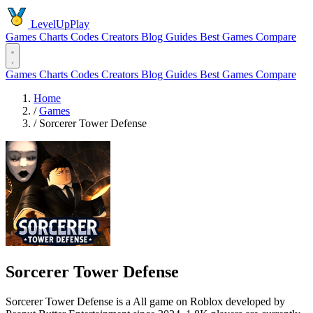
LevelUpPlay
Games
Charts
Codes
Creators
Blog
Guides
Best Games
Compare
Games
Charts
Codes
Creators
Blog
Guides
Best Games
Compare
Home
/
Games
/
Sorcerer Tower Defense
Sorcerer Tower Defense
Sorcerer Tower Defense is a All game on Roblox developed by