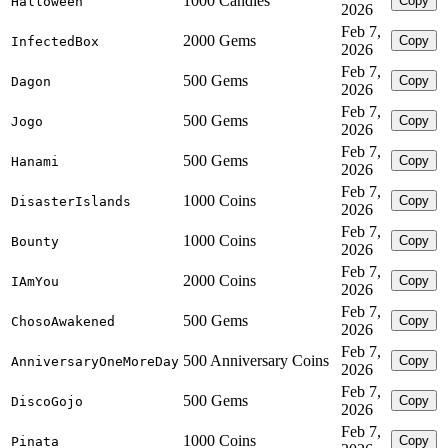
1000 Candies
Copy
Halloween
2026
Feb 7,
2000 Gems
Copy
InfectedBox
2026
Feb 7,
500 Gems
Copy
Dagon
2026
Feb 7,
500 Gems
Copy
Jogo
2026
Feb 7,
500 Gems
Copy
Hanami
2026
Feb 7,
1000 Coins
Copy
DisasterIslands
2026
Feb 7,
1000 Coins
Copy
Bounty
2026
Feb 7,
2000 Coins
Copy
IAmYou
2026
Feb 7,
500 Gems
Copy
ChosoAwakened
2026
Feb 7,
500 Anniversary Coins
Copy
AnniversaryOneMoreDay
2026
Feb 7,
500 Gems
Copy
DiscoGojo
2026
Feb 7,
1000 Coins
Copy
Pinata