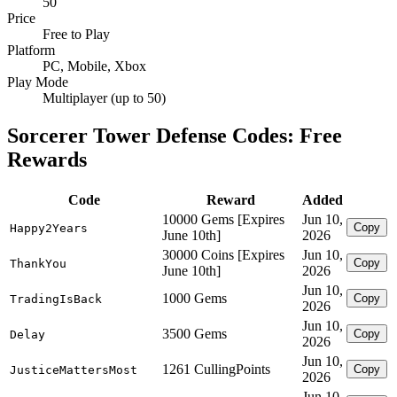
50
Price
Free to Play
Platform
PC, Mobile, Xbox
Play Mode
Multiplayer (up to 50)
Sorcerer Tower Defense Codes: Free
Rewards
Code
Reward
Added
10000 Gems [Expires
Jun 10,
Copy
Happy2Years
June 10th]
2026
30000 Coins [Expires
Jun 10,
Copy
ThankYou
June 10th]
2026
Jun 10,
1000 Gems
Copy
TradingIsBack
2026
Jun 10,
3500 Gems
Copy
Delay
2026
Jun 10,
1261 CullingPoints
Copy
JusticeMattersMost
2026
Jun 10,