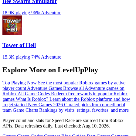
Bee Swarm Simulator
18.9K playing
96%
Adventure
Tower of Hell
15.3K playing
74%
Adventure
Explore More on LevelUpPlay
Top Playing Now
See the most popular Roblox games by active
player count
Adventure Games
Browse all Adventure games on
Roblox
All Game Codes
Redeem free rewards in popular Roblox
games
What Is Roblox?
Learn about the Roblox platform and how
to get started
New Games 2026
Curated picks from our editorial
team
Game Charts
Rankings by visits, ratings, favorites, and more
Player count and stats for Speed Race are sourced from Roblox
APIs. Data refreshes daily. Last checked:
Aug 10, 2026
.