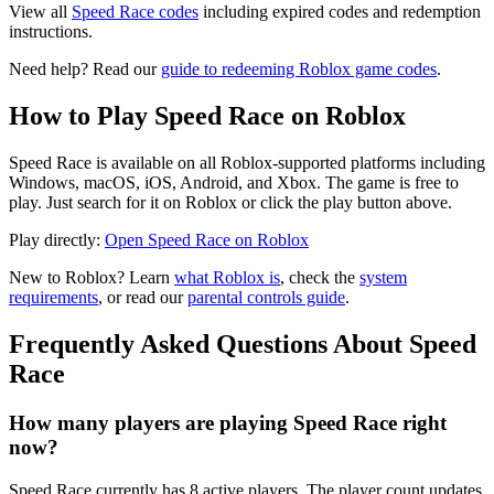
View all
Speed Race codes
including expired codes and redemption
instructions.
Need help? Read our
guide to redeeming Roblox game codes
.
How to Play Speed Race on Roblox
Speed Race is available on all Roblox-supported platforms including
Windows, macOS, iOS, Android, and Xbox. The game is free to
play. Just search for it on Roblox or click the play button above.
Play directly:
Open Speed Race on Roblox
New to Roblox? Learn
what Roblox is
, check the
system
requirements
, or read our
parental controls guide
.
Frequently Asked Questions About Speed
Race
How many players are playing Speed Race right
now?
Speed Race currently has 8 active players. The player count updates