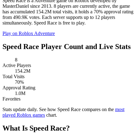
Speed Race is a Adventure game on Roblox developed by
MasterDaniel since 2013. 8 players are currently active, the game
has accumulated 154.2M total visits, it holds a 70% approval rating
from 490.9K votes. Each server supports up to 12 players
simultaneously. Speed Race is free to play.
Play on Roblox
Adventure
Speed Race Player Count and Live Stats
8
Active Players
154.2M
Total Visits
70%
Approval Rating
1.0M
Favorites
Stats update daily. See how Speed Race compares on the
most
played Roblox games
chart.
What Is Speed Race?