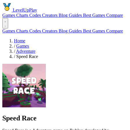
LevelUpPlay
Games
Charts
Codes
Creators
Blog
Guides
Best Games
Compare
Games
Charts
Codes
Creators
Blog
Guides
Best Games
Compare
Home
/
Games
/
Adventure
/
Speed Race
Speed Race