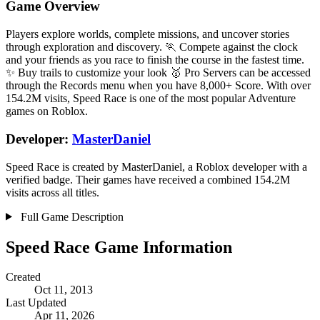
Game Overview
Players explore worlds, complete missions, and uncover stories
through exploration and discovery. 🏃 Compete against the clock
and your friends as you race to finish the course in the fastest time.
✨ Buy trails to customize your look 🥇 Pro Servers can be accessed
through the Records menu when you have 8,000+ Score. With over
154.2M visits, Speed Race is one of the most popular Adventure
games on Roblox.
Developer:
MasterDaniel
Speed Race is created by MasterDaniel, a Roblox developer with a
verified badge. Their games have received a combined 154.2M
visits across all titles.
Full Game Description
Speed Race Game Information
Created
Oct 11, 2013
Last Updated
Apr 11, 2026