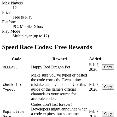
Max Players
12
Price
Free to Play
Platform
PC, Mobile, Xbox
Play Mode
Multiplayer (up to 12)
Speed Race Codes: Free Rewards
Code
Reward
Added
Feb 7,
Happy Red Dragon Pet
Copy
RELEASE
2026
Make sure you’ve typed or pasted
the code correctly. Even a tiny
mistake can invalidate it. Use this
Feb 7,
Check for
Copy
guide or the game’s official
2026
Typos:
channels as your source for
accurate codes.
Codes don’t last forever!
Developers might announce when
Feb 7,
Expiration
a code expires, but sometimes
Copy
2026
Date: