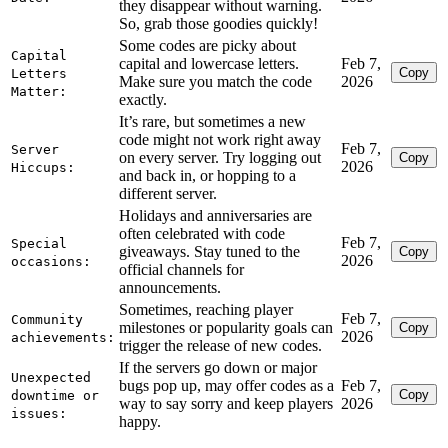
they disappear without warning.
So, grab those goodies quickly!
Some codes are picky about
Capital
capital and lowercase letters.
Feb 7,
Copy
Letters
Make sure you match the code
2026
Matter:
exactly.
It’s rare, but sometimes a new
code might not work right away
Feb 7,
Server
on every server. Try logging out
Copy
2026
Hiccups:
and back in, or hopping to a
different server.
Holidays and anniversaries are
often celebrated with code
Feb 7,
Special
giveaways. Stay tuned to the
Copy
2026
occasions:
official channels for
announcements.
Sometimes, reaching player
Feb 7,
Community
milestones or popularity goals can
Copy
2026
achievements:
trigger the release of new codes.
If the servers go down or major
Unexpected
bugs pop up, may offer codes as a
Feb 7,
Copy
downtime or
way to say sorry and keep players
2026
issues:
happy.