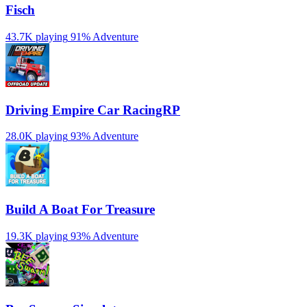
Fisch
43.7K playing
91%
Adventure
Driving Empire️ Car RacingRP
28.0K playing
93%
Adventure
Build A Boat For Treasure
19.3K playing
93%
Adventure