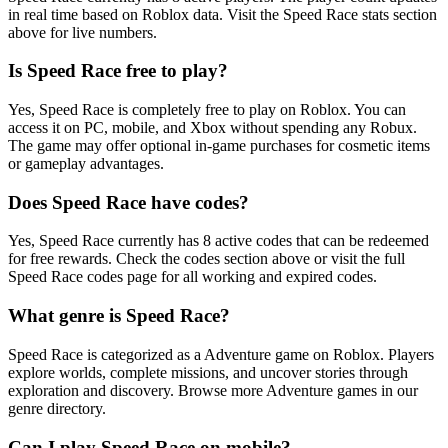
in real time based on Roblox data. Visit the Speed Race stats section
above for live numbers.
Is Speed Race free to play?
Yes, Speed Race is completely free to play on Roblox. You can
access it on PC, mobile, and Xbox without spending any Robux.
The game may offer optional in-game purchases for cosmetic items
or gameplay advantages.
Does Speed Race have codes?
Yes, Speed Race currently has 8 active codes that can be redeemed
for free rewards. Check the codes section above or visit the full
Speed Race codes page for all working and expired codes.
What genre is Speed Race?
Speed Race is categorized as a Adventure game on Roblox. Players
explore worlds, complete missions, and uncover stories through
exploration and discovery. Browse more Adventure games in our
genre directory.
Can I play Speed Race on mobile?