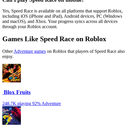
Yes, Speed Race is available on all platforms that support Roblox,
including iOS (iPhone and iPad), Android devices, PC (Windows
and macOS), and Xbox. Your progress syncs across all devices
through your Roblox account.
Games Like Speed Race on Roblox
Other
Adventure games
on Roblox that players of Speed Race also
enjoy.
️ Blox Fruits
248.7K playing
92%
Adventure