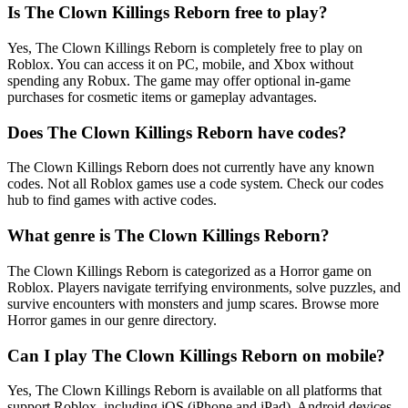
Is The Clown Killings Reborn free to play?
Yes, The Clown Killings Reborn is completely free to play on
Roblox. You can access it on PC, mobile, and Xbox without
spending any Robux. The game may offer optional in-game
purchases for cosmetic items or gameplay advantages.
Does The Clown Killings Reborn have codes?
The Clown Killings Reborn does not currently have any known
codes. Not all Roblox games use a code system. Check our codes
hub to find games with active codes.
What genre is The Clown Killings Reborn?
The Clown Killings Reborn is categorized as a Horror game on
Roblox. Players navigate terrifying environments, solve puzzles, and
survive encounters with monsters and jump scares. Browse more
Horror games in our genre directory.
Can I play The Clown Killings Reborn on mobile?
Yes, The Clown Killings Reborn is available on all platforms that
support Roblox, including iOS (iPhone and iPad), Android devices,