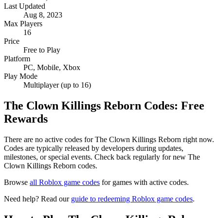
Last Updated
Aug 8, 2023
Max Players
16
Price
Free to Play
Platform
PC, Mobile, Xbox
Play Mode
Multiplayer (up to 16)
The Clown Killings Reborn Codes: Free
Rewards
There are no active codes for The Clown Killings Reborn right now.
Codes are typically released by developers during updates,
milestones, or special events. Check back regularly for new The
Clown Killings Reborn codes.
Browse
all Roblox game codes
for games with active codes.
Need help? Read our
guide to redeeming Roblox game codes
.