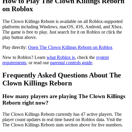
How to Play The Clown Killings Reborn
on Roblox
The Clown Killings Reborn is available on all Roblox-supported
platforms including Windows, macOS, iOS, Android, and Xbox.
The game is free to play. Just search for it on Roblox or click the
play button above.
Play directly:
Open The Clown Killings Reborn on Roblox
New to Roblox? Learn
what Roblox is
, check the
system
requirements
, or read our
parental controls guide
.
Frequently Asked Questions About The
Clown Killings Reborn
How many players are playing The Clown Killings
Reborn right now?
The Clown Killings Reborn currently has 47 active players. The
player count updates in real time based on Roblox data. Visit the
The Clown Killings Reborn stats section above for live numbers.