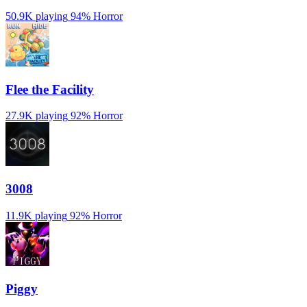
50.9K playing
94%
Horror
️Flee the Facility
27.9K playing
92%
Horror
3008
11.9K playing
92%
Horror
Piggy