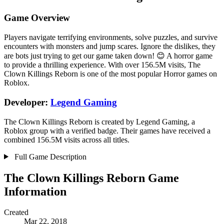
Game Overview
Players navigate terrifying environments, solve puzzles, and survive
encounters with monsters and jump scares. Ignore the dislikes, they
are bots just trying to get our game taken down! 😊 A horror game
to provide a thrilling experience. With over 156.5M visits, The
Clown Killings Reborn is one of the most popular Horror games on
Roblox.
Developer:
Legend Gaming
The Clown Killings Reborn is created by Legend Gaming, a
Roblox group with a verified badge. Their games have received a
combined 156.5M visits across all titles.
Full Game Description
The Clown Killings Reborn Game
Information
Created
Mar 22, 2018