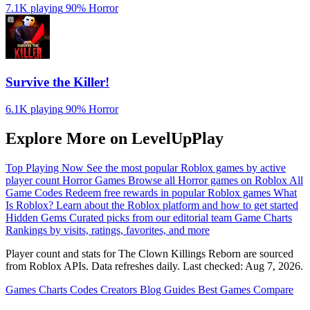
7.1K playing
90%
Horror
Survive the Killer!
6.1K playing
90%
Horror
Explore More on LevelUpPlay
Top Playing Now
See the most popular Roblox games by active
player count
Horror Games
Browse all Horror games on Roblox
All
Game Codes
Redeem free rewards in popular Roblox games
What
Is Roblox?
Learn about the Roblox platform and how to get started
Hidden Gems
Curated picks from our editorial team
Game Charts
Rankings by visits, ratings, favorites, and more
Player count and stats for The Clown Killings Reborn are sourced
from Roblox APIs. Data refreshes daily. Last checked:
Aug 7, 2026
.
Games
Charts
Codes
Creators
Blog
Guides
Best Games
Compare