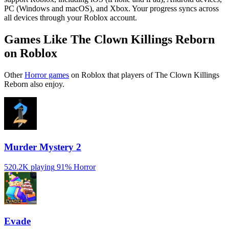
PC (Windows and macOS), and Xbox. Your progress syncs across
all devices through your Roblox account.
Games Like The Clown Killings Reborn
on Roblox
Other
Horror games
on Roblox that players of The Clown Killings
Reborn also enjoy.
Murder Mystery 2
520.2K playing
91%
Horror
Evade