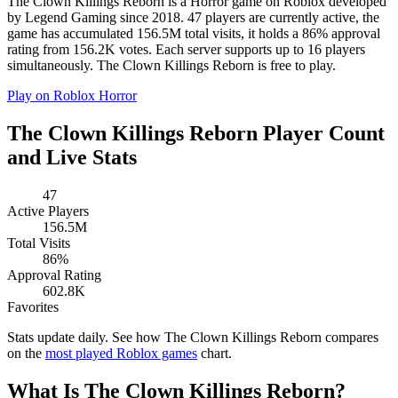
The Clown Killings Reborn is a Horror game on Roblox developed
by Legend Gaming since 2018. 47 players are currently active, the
game has accumulated 156.5M total visits, it holds a 86% approval
rating from 156.2K votes. Each server supports up to 16 players
simultaneously. The Clown Killings Reborn is free to play.
Play on Roblox
Horror
The Clown Killings Reborn Player Count
and Live Stats
47
Active Players
156.5M
Total Visits
86%
Approval Rating
602.8K
Favorites
Stats update daily. See how The Clown Killings Reborn compares
on the
most played Roblox games
chart.
What Is The Clown Killings Reborn?