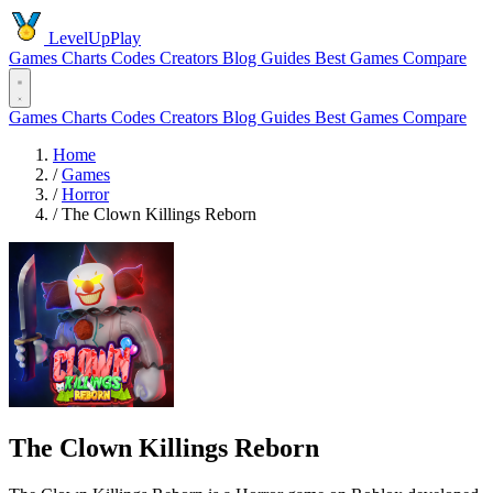
LevelUpPlay
Games
Charts
Codes
Creators
Blog
Guides
Best Games
Compare
Games
Charts
Codes
Creators
Blog
Guides
Best Games
Compare
Home
/
Games
/
Horror
/
The Clown Killings Reborn
The Clown Killings Reborn