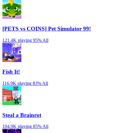
[PETS vs COINS] Pet Simulator 99!
121.4K playing
95%
All
Fish It!
116.9K playing
83%
All
Steal a Brainrot
104.9K playing
85%
All