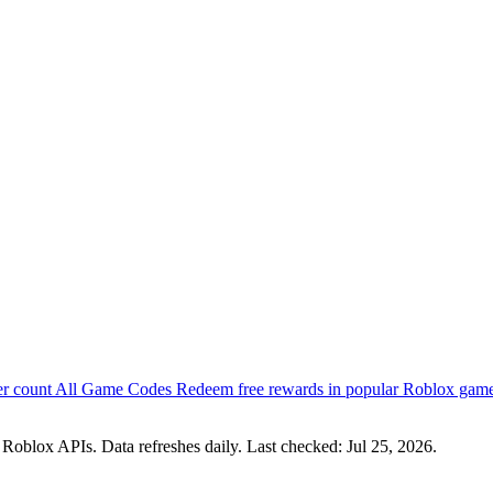
er count
All Game Codes
Redeem free rewards in popular Roblox gam
 Roblox APIs. Data refreshes daily. Last checked:
Jul 25, 2026
.