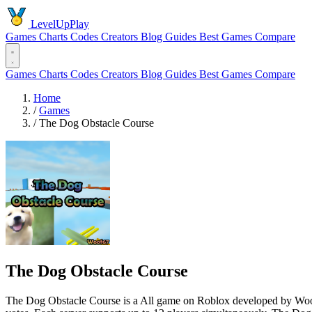
LevelUpPlay
Games
Charts
Codes
Creators
Blog
Guides
Best Games
Compare
Games
Charts
Codes
Creators
Blog
Guides
Best Games
Compare
Home
/
Games
/
The Dog Obstacle Course
The Dog Obstacle Course
The Dog Obstacle Course is a All game on Roblox developed by Woof67