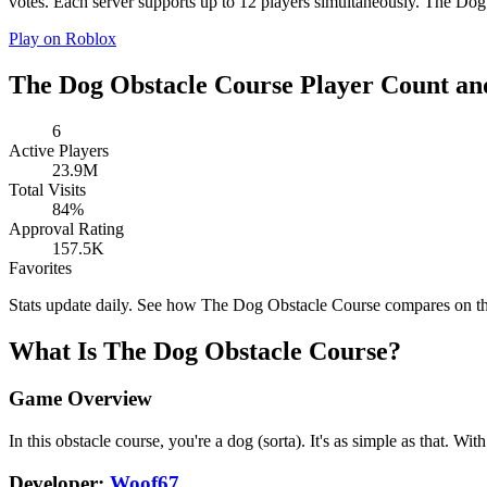
votes. Each server supports up to 12 players simultaneously. The Dog 
Play on Roblox
The Dog Obstacle Course Player Count and
6
Active Players
23.9M
Total Visits
84%
Approval Rating
157.5K
Favorites
Stats update daily. See how The Dog Obstacle Course compares on t
What Is The Dog Obstacle Course?
Game Overview
In this obstacle course, you're a dog (sorta). It's as simple as that.
Developer:
Woof67