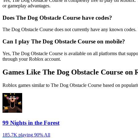
Yes, The Dog Obstacle Course is completely free to play on Roblox.
or gameplay advantages.
Does The Dog Obstacle Course have codes?
The Dog Obstacle Course does not currently have any known codes. N
Can I play The Dog Obstacle Course on mobile?
Yes, The Dog Obstacle Course is available on all platforms that sup
through your Roblox account.
Games Like The Dog Obstacle Course on 
Roblox games similar to The Dog Obstacle Course based on popularit
99 Nights in the Forest
185.7K playing
90%
All