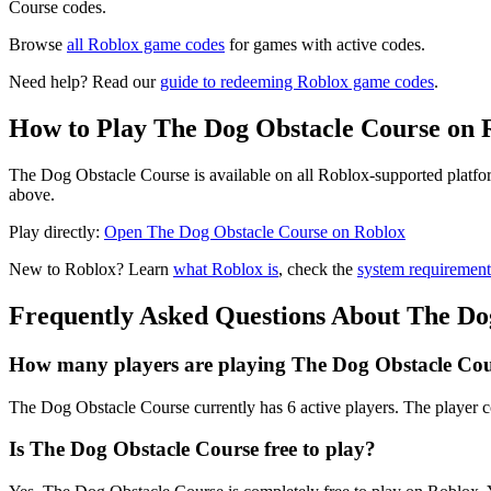
Course codes.
Browse
all Roblox game codes
for games with active codes.
Need help? Read our
guide to redeeming Roblox game codes
.
How to Play The Dog Obstacle Course on 
The Dog Obstacle Course is available on all Roblox-supported platfor
above.
Play directly:
Open The Dog Obstacle Course on Roblox
New to Roblox? Learn
what Roblox is
, check the
system requirement
Frequently Asked Questions About The Do
How many players are playing The Dog Obstacle Cou
The Dog Obstacle Course currently has 6 active players. The player c
Is The Dog Obstacle Course free to play?