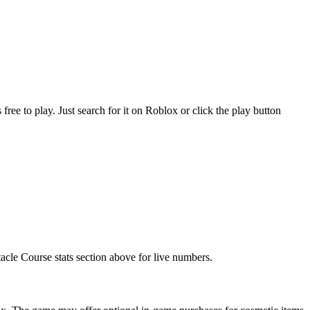
 to play. Just search for it on Roblox or click the play button
acle Course stats section above for live numbers.