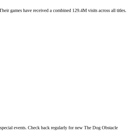
eir games have received a combined 129.4M visits across all titles.
r special events. Check back regularly for new The Dog Obstacle