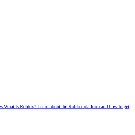
es
What Is Roblox?
Learn about the Roblox platform and how to get