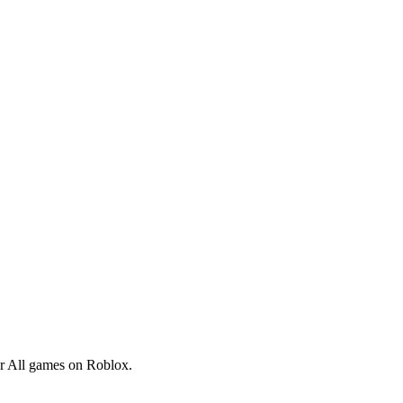
lar All games on Roblox.