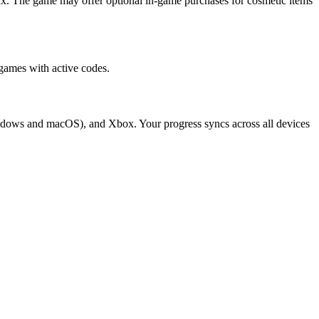
x. The game may offer optional in-game purchases for cosmetic items
games with active codes.
indows and macOS), and Xbox. Your progress syncs across all devices