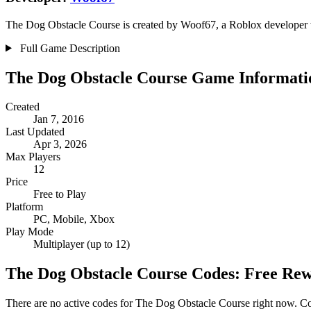
The Dog Obstacle Course is created by Woof67, a Roblox developer wi
Full Game Description
The Dog Obstacle Course Game Informati
Created
Jan 7, 2016
Last Updated
Apr 3, 2026
Max Players
12
Price
Free to Play
Platform
PC, Mobile, Xbox
Play Mode
Multiplayer (up to 12)
The Dog Obstacle Course Codes: Free Re
There are no active codes for The Dog Obstacle Course right now. Cod