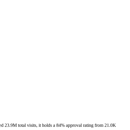
 23.9M total visits, it holds a 84% approval rating from 21.0K