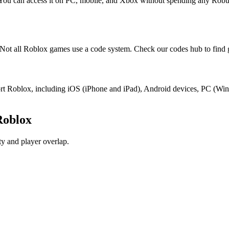
 You can access it on PC, mobile, and Xbox without spending any Robu
ot all Roblox games use a code system. Check our codes hub to find 
port Roblox, including iOS (iPhone and iPad), Android devices, PC (W
Roblox
y and player overlap.