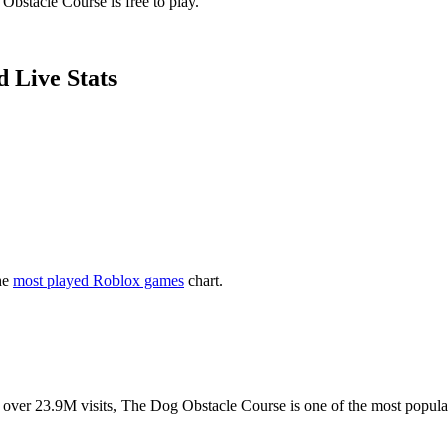
Obstacle Course is free to play.
 Live Stats
he
most played Roblox games
chart.
 With over 23.9M visits, The Dog Obstacle Course is one of the most popu