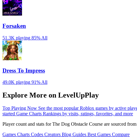
Forsaken
51.3K playing
85%
All
Dress To Impress
49.0K playing
91%
All
Explore More on LevelUpPlay
Top Playing Now
See the most popular Roblox games by active play
started
Game Charts
Rankings by visits, ratings, favorites, and more
Player count and stats for The Dog Obstacle Course are sourced from
Games
Charts
Codes
Creators
Blog
Guides
Best Games
Compare