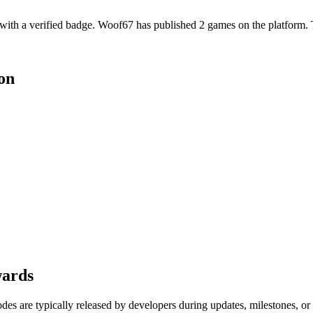
th a verified badge. Woof67 has published 2 games on the platform. Th
on
wards
es are typically released by developers during updates, milestones, o