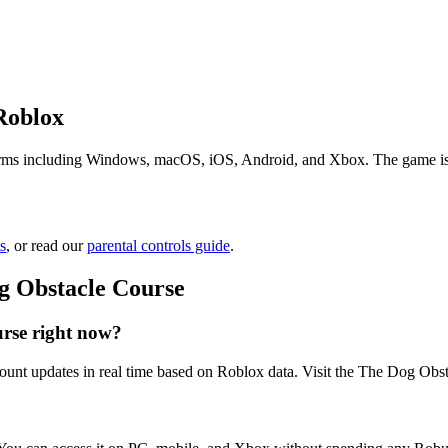
Roblox
ms including Windows, macOS, iOS, Android, and Xbox. The game is free
s
, or read our
parental controls guide
.
g Obstacle Course
rse right now?
ount updates in real time based on Roblox data. Visit the The Dog Obst