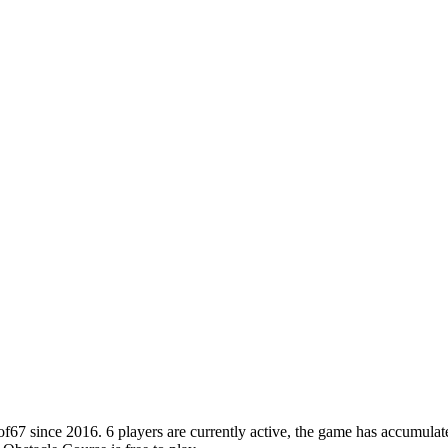
 since 2016. 6 players are currently active, the game has accumulated