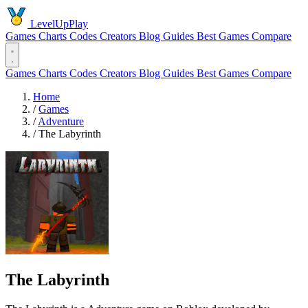
LevelUpPlay
Games
Charts
Codes
Creators
Blog
Guides
Best Games
Compare
Games
Charts
Codes
Creators
Blog
Guides
Best Games
Compare
Home
/
Games
/
Adventure
/
The Labyrinth
The Labyrinth