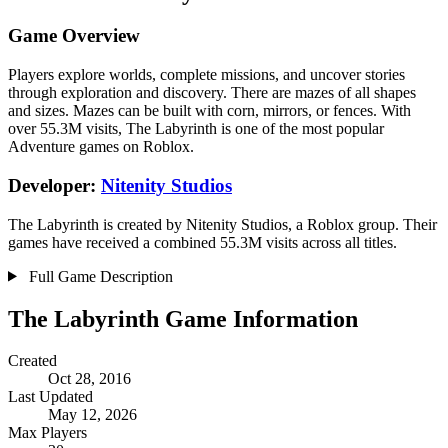
Game Overview
Players explore worlds, complete missions, and uncover stories
through exploration and discovery. There are mazes of all shapes
and sizes. Mazes can be built with corn, mirrors, or fences. With
over 55.3M visits, The Labyrinth is one of the most popular
Adventure games on Roblox.
Developer:
Nitenity Studios
The Labyrinth is created by Nitenity Studios, a Roblox group. Their
games have received a combined 55.3M visits across all titles.
Full Game Description
The Labyrinth Game Information
Created
Oct 28, 2016
Last Updated
May 12, 2026
Max Players