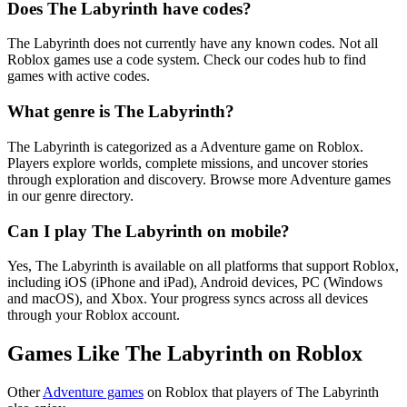
Does The Labyrinth have codes?
The Labyrinth does not currently have any known codes. Not all
Roblox games use a code system. Check our codes hub to find
games with active codes.
What genre is The Labyrinth?
The Labyrinth is categorized as a Adventure game on Roblox.
Players explore worlds, complete missions, and uncover stories
through exploration and discovery. Browse more Adventure games
in our genre directory.
Can I play The Labyrinth on mobile?
Yes, The Labyrinth is available on all platforms that support Roblox,
including iOS (iPhone and iPad), Android devices, PC (Windows
and macOS), and Xbox. Your progress syncs across all devices
through your Roblox account.
Games Like The Labyrinth on Roblox
Other
Adventure games
on Roblox that players of The Labyrinth