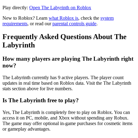
Play directly:
Open The Labyrinth on Roblox
New to Roblox? Learn
what Roblox is
, check the
system
requirements
, or read our
parental controls guide
.
Frequently Asked Questions About The
Labyrinth
How many players are playing The Labyrinth right
now?
The Labyrinth currently has 9 active players. The player count
updates in real time based on Roblox data. Visit the The Labyrinth
stats section above for live numbers.
Is The Labyrinth free to play?
Yes, The Labyrinth is completely free to play on Roblox. You can
access it on PC, mobile, and Xbox without spending any Robux.
The game may offer optional in-game purchases for cosmetic items
or gameplay advantages.