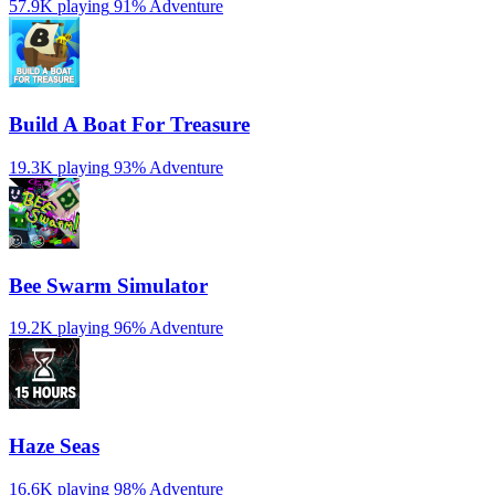
57.9K playing
91%
Adventure
Build A Boat For Treasure
19.3K playing
93%
Adventure
Bee Swarm Simulator
19.2K playing
96%
Adventure
Haze Seas
16.6K playing
98%
Adventure