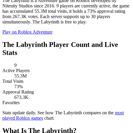
The Labyrinth is a Adventure game on Roblox developed by
Nitenity Studios since 2016. 9 players are currently active, the game
has accumulated 55.3M total visits, it holds a 73% approval rating
from 267.3K votes. Each server supports up to 30 players
simultaneously. The Labyrinth is free to play.
Play on Roblox
Adventure
The Labyrinth Player Count and Live
Stats
9
Active Players
55.3M
Total Visits
73%
Approval Rating
673.3K
Favorites
Stats update daily. See how The Labyrinth compares on the
most
played Roblox games
chart.
What Is The Labyrinth?