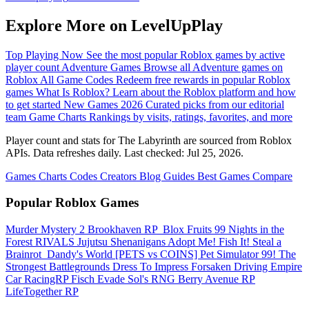
Explore More on LevelUpPlay
Top Playing Now
See the most popular Roblox games by active
player count
Adventure Games
Browse all Adventure games on
Roblox
All Game Codes
Redeem free rewards in popular Roblox
games
What Is Roblox?
Learn about the Roblox platform and how
to get started
New Games 2026
Curated picks from our editorial
team
Game Charts
Rankings by visits, ratings, favorites, and more
Player count and stats for The Labyrinth are sourced from Roblox
APIs. Data refreshes daily. Last checked:
Jul 25, 2026
.
Games
Charts
Codes
Creators
Blog
Guides
Best Games
Compare
Popular Roblox Games
Murder Mystery 2
Brookhaven RP
️ Blox Fruits
99 Nights in the
Forest
RIVALS
Jujutsu Shenanigans
Adopt Me!
Fish It!
Steal a
Brainrot
️ Dandy's World
[PETS vs COINS] Pet Simulator 99!
The
Strongest Battlegrounds
Dress To Impress
Forsaken
Driving Empire️
Car RacingRP
Fisch
Evade
Sol's RNG
Berry Avenue RP
LifeTogether RP