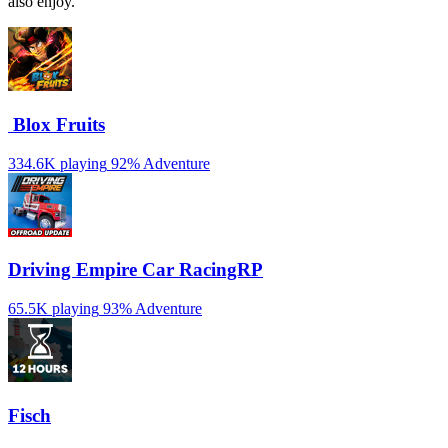
also enjoy.
️ Blox Fruits
334.6K playing
92%
Adventure
Driving Empire️ Car RacingRP
65.5K playing
93%
Adventure
Fisch