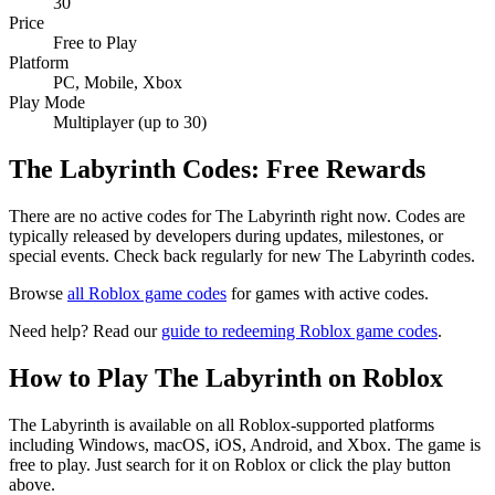
30
Price
Free to Play
Platform
PC, Mobile, Xbox
Play Mode
Multiplayer (up to 30)
The Labyrinth Codes: Free Rewards
There are no active codes for The Labyrinth right now. Codes are
typically released by developers during updates, milestones, or
special events. Check back regularly for new The Labyrinth codes.
Browse
all Roblox game codes
for games with active codes.
Need help? Read our
guide to redeeming Roblox game codes
.
How to Play The Labyrinth on Roblox
The Labyrinth is available on all Roblox-supported platforms
including Windows, macOS, iOS, Android, and Xbox. The game is
free to play. Just search for it on Roblox or click the play button
above.