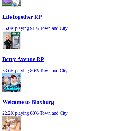
LifeTogether RP
35.0K playing
91%
Town and City
Berry Avenue RP
33.6K playing
86%
Town and City
Welcome to Bloxburg
22.2K playing
88%
Town and City