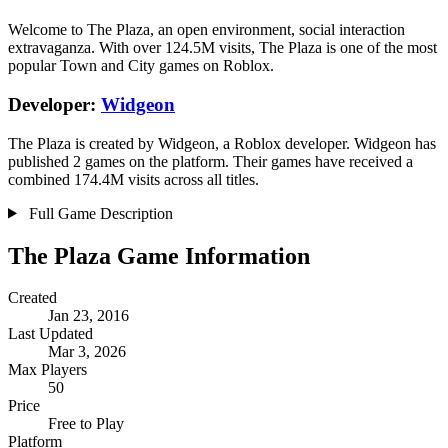
Welcome to The Plaza, an open environment, social interaction
extravaganza. With over 124.5M visits, The Plaza is one of the most
popular Town and City games on Roblox.
Developer:
Widgeon
The Plaza is created by Widgeon, a Roblox developer. Widgeon has
published 2 games on the platform. Their games have received a
combined 174.4M visits across all titles.
Full Game Description
The Plaza Game Information
Created
Jan 23, 2016
Last Updated
Mar 3, 2026
Max Players
50
Price
Free to Play
Platform