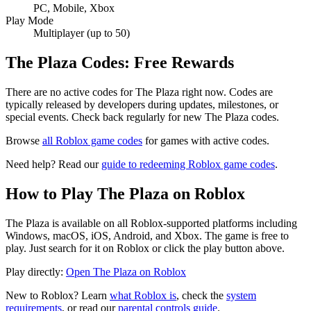
PC, Mobile, Xbox
Play Mode
Multiplayer (up to 50)
The Plaza Codes: Free Rewards
There are no active codes for The Plaza right now. Codes are
typically released by developers during updates, milestones, or
special events. Check back regularly for new The Plaza codes.
Browse
all Roblox game codes
for games with active codes.
Need help? Read our
guide to redeeming Roblox game codes
.
How to Play The Plaza on Roblox
The Plaza is available on all Roblox-supported platforms including
Windows, macOS, iOS, Android, and Xbox. The game is free to
play. Just search for it on Roblox or click the play button above.
Play directly:
Open The Plaza on Roblox
New to Roblox? Learn
what Roblox is
, check the
system
requirements
, or read our
parental controls guide
.