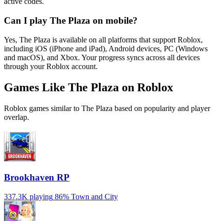
active codes.
Can I play The Plaza on mobile?
Yes, The Plaza is available on all platforms that support Roblox,
including iOS (iPhone and iPad), Android devices, PC (Windows
and macOS), and Xbox. Your progress syncs across all devices
through your Roblox account.
Games Like The Plaza on Roblox
Roblox games similar to The Plaza based on popularity and player
overlap.
Brookhaven RP
337.3K playing
86%
Town and City