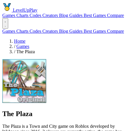
LevelUpPlay
Games
Charts
Codes
Creators
Blog
Guides
Best Games
Compare
Games
Charts
Codes
Creators
Blog
Guides
Best Games
Compare
Home
/
Games
/
The Plaza
The Plaza
The Plaza is a Town and City game on Roblox developed by