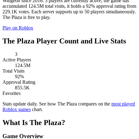
Widgeon since 2016. 3 players are currently active, the game has
accumulated 124.5M total visits, it holds a 92% approval rating from
229.1K votes. Each server supports up to 50 players simultaneously.
The Plaza is free to play.
Play on Roblox
The Plaza Player Count and Live Stats
3
Active Players
124.5M
Total Visits
92%
Approval Rating
855.5K
Favorites
Stats update daily. See how The Plaza compares on the
most played
Roblox games
chart.
What Is The Plaza?
Game Overview