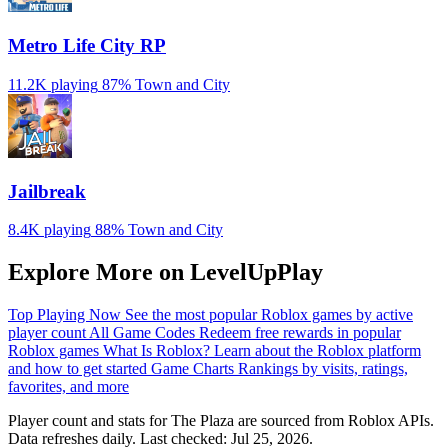
Metro Life City RP
11.2K playing
87%
Town and City
Jailbreak
8.4K playing
88%
Town and City
Explore More on LevelUpPlay
Top Playing Now
See the most popular Roblox games by active
player count
All Game Codes
Redeem free rewards in popular
Roblox games
What Is Roblox?
Learn about the Roblox platform
and how to get started
Game Charts
Rankings by visits, ratings,
favorites, and more
Player count and stats for The Plaza are sourced from Roblox APIs.
Data refreshes daily. Last checked:
Jul 25, 2026
.