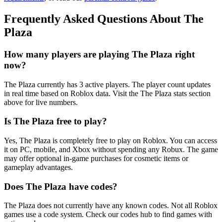
Frequently Asked Questions About The
Plaza
How many players are playing The Plaza right
now?
The Plaza currently has 3 active players. The player count updates
in real time based on Roblox data. Visit the The Plaza stats section
above for live numbers.
Is The Plaza free to play?
Yes, The Plaza is completely free to play on Roblox. You can access
it on PC, mobile, and Xbox without spending any Robux. The game
may offer optional in-game purchases for cosmetic items or
gameplay advantages.
Does The Plaza have codes?
The Plaza does not currently have any known codes. Not all Roblox
games use a code system. Check our codes hub to find games with