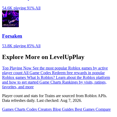
54.6K playing
91%
All
Forsaken
53.8K playing
85%
All
Explore More on LevelUpPlay
Top Playing Now
See the most popular Roblox games by active
player count
All Game Codes
Redeem free rewards in popular
Roblox games
What Is Roblox?
Learn about the Roblox platform
and how to get started
Game Charts
Rankings by visits, ratings,
favorites, and more
Player count and stats for Trains are sourced from Roblox APIs.
Data refreshes daily. Last checked:
Aug 7, 2026
.
Games
Charts
Codes
Creators
Blog
Guides
Best Games
Compare