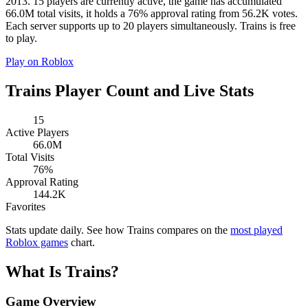
2013. 15 players are currently active, the game has accumulated
66.0M total visits, it holds a 76% approval rating from 56.2K votes.
Each server supports up to 20 players simultaneously. Trains is free
to play.
Play on Roblox
Trains Player Count and Live Stats
15
Active Players
66.0M
Total Visits
76%
Approval Rating
144.2K
Favorites
Stats update daily. See how Trains compares on the
most played
Roblox games
chart.
What Is Trains?
Game Overview