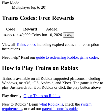
Play Mode
Multiplayer (up to 20)
Trains Codes: Free Rewards
Code
Reward
Added
40,000 Coins
Jun 10, 2026
HAPPY40K
Copy
View all
Trains codes
including expired codes and redemption
instructions.
Need help? Read our
guide to redeeming Roblox game codes
.
How to Play Trains on Roblox
Trains is available on all Roblox-supported platforms including
Windows, macOS, iOS, Android, and Xbox. The game is free to
play. Just search for it on Roblox or click the play button above.
Play directly:
Open Trains on Roblox
New to Roblox? Learn
what Roblox is
, check the
system
requirements
, or read our
parental controls guide
.