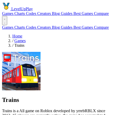
LevelUpPlay
Games
Charts
Codes
Creators
Blog
Guides
Best Games
Compare
Games
Charts
Codes
Creators
Blog
Guides
Best Games
Compare
Home
/
Games
/
Trains
Trains
Trains is a All game on Roblox developed by yrrebRBLX since