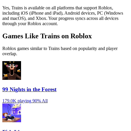
Yes, Trains is available on all platforms that support Roblox,
including iOS (iPhone and iPad), Android devices, PC (Windows
and macOS), and Xbox. Your progress syncs across all devices
through your Roblox account.
Games Like Trains on Roblox
Roblox games similar to Trains based on popularity and player
overlap.
99 Nights in the Forest
179.0K playing
90%
All