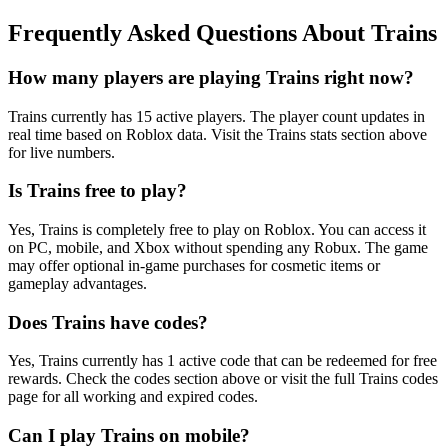
Frequently Asked Questions About Trains
How many players are playing Trains right now?
Trains currently has 15 active players. The player count updates in
real time based on Roblox data. Visit the Trains stats section above
for live numbers.
Is Trains free to play?
Yes, Trains is completely free to play on Roblox. You can access it
on PC, mobile, and Xbox without spending any Robux. The game
may offer optional in-game purchases for cosmetic items or
gameplay advantages.
Does Trains have codes?
Yes, Trains currently has 1 active code that can be redeemed for free
rewards. Check the codes section above or visit the full Trains codes
page for all working and expired codes.
Can I play Trains on mobile?