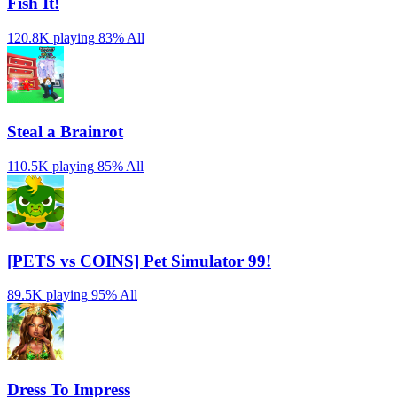
Fish It!
120.8K playing
83%
All
Steal a Brainrot
110.5K playing
85%
All
[PETS vs COINS] Pet Simulator 99!
89.5K playing
95%
All
Dress To Impress