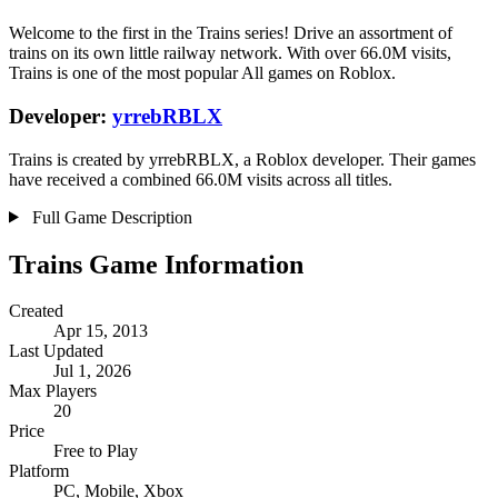
Welcome to the first in the Trains series! Drive an assortment of
trains on its own little railway network. With over 66.0M visits,
Trains is one of the most popular All games on Roblox.
Developer:
yrrebRBLX
Trains is created by yrrebRBLX, a Roblox developer. Their games
have received a combined 66.0M visits across all titles.
Full Game Description
Trains Game Information
Created
Apr 15, 2013
Last Updated
Jul 1, 2026
Max Players
20
Price
Free to Play
Platform
PC, Mobile, Xbox