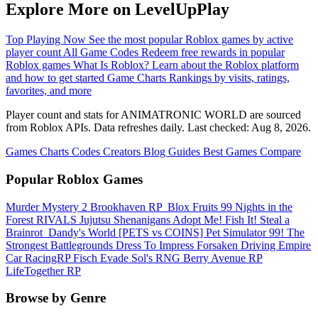
Explore More on LevelUpPlay
Top Playing Now
See the most popular Roblox games by active
player count
All Game Codes
Redeem free rewards in popular
Roblox games
What Is Roblox?
Learn about the Roblox platform
and how to get started
Game Charts
Rankings by visits, ratings,
favorites, and more
Player count and stats for ANIMATRONIC WORLD are sourced
from Roblox APIs. Data refreshes daily. Last checked:
Aug 8, 2026
.
Games
Charts
Codes
Creators
Blog
Guides
Best Games
Compare
Popular Roblox Games
Murder Mystery 2
Brookhaven RP
️ Blox Fruits
99 Nights in the
Forest
RIVALS
Jujutsu Shenanigans
Adopt Me!
Fish It!
Steal a
Brainrot
️ Dandy's World
[PETS vs COINS] Pet Simulator 99!
The
Strongest Battlegrounds
Dress To Impress
Forsaken
Driving Empire️
Car RacingRP
Fisch
Evade
Sol's RNG
Berry Avenue RP
LifeTogether RP
Browse by Genre