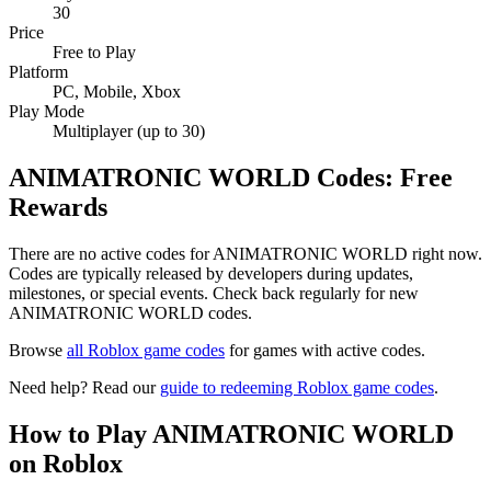
30
Price
Free to Play
Platform
PC, Mobile, Xbox
Play Mode
Multiplayer (up to 30)
ANIMATRONIC WORLD Codes: Free
Rewards
There are no active codes for ANIMATRONIC WORLD right now.
Codes are typically released by developers during updates,
milestones, or special events. Check back regularly for new
ANIMATRONIC WORLD codes.
Browse
all Roblox game codes
for games with active codes.
Need help? Read our
guide to redeeming Roblox game codes
.
How to Play ANIMATRONIC WORLD
on Roblox