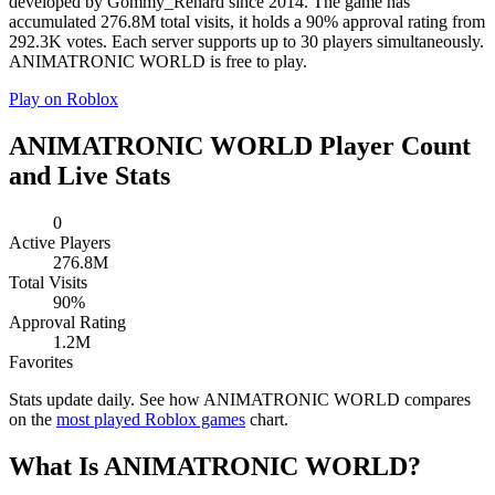
developed by Gommy_Renard since 2014. The game has
accumulated 276.8M total visits, it holds a 90% approval rating from
292.3K votes. Each server supports up to 30 players simultaneously.
ANIMATRONIC WORLD is free to play.
Play on Roblox
ANIMATRONIC WORLD Player Count
and Live Stats
0
Active Players
276.8M
Total Visits
90%
Approval Rating
1.2M
Favorites
Stats update daily. See how ANIMATRONIC WORLD compares
on the
most played Roblox games
chart.
What Is ANIMATRONIC WORLD?