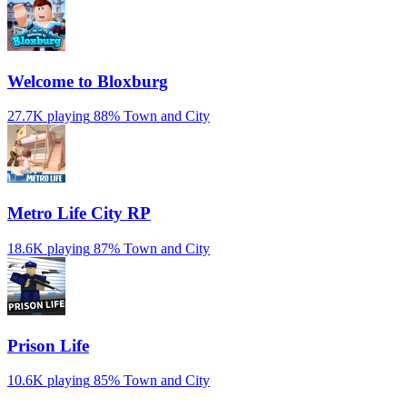
Welcome to Bloxburg
27.7K playing
88%
Town and City
Metro Life City RP
18.6K playing
87%
Town and City
Prison Life
10.6K playing
85%
Town and City