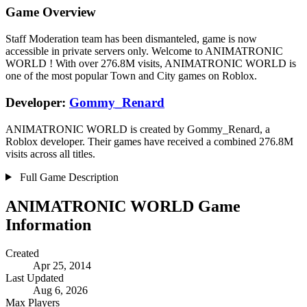
Game Overview
Staff Moderation team has been dismanteled, game is now
accessible in private servers only. Welcome to ANIMATRONIC
WORLD ! With over 276.8M visits, ANIMATRONIC WORLD is
one of the most popular Town and City games on Roblox.
Developer:
Gommy_Renard
ANIMATRONIC WORLD is created by Gommy_Renard, a
Roblox developer. Their games have received a combined 276.8M
visits across all titles.
Full Game Description
ANIMATRONIC WORLD Game
Information
Created
Apr 25, 2014
Last Updated
Aug 6, 2026
Max Players