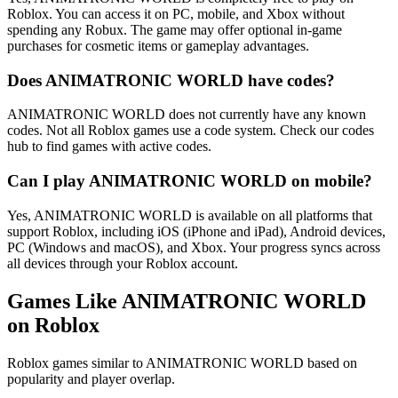
Roblox. You can access it on PC, mobile, and Xbox without
spending any Robux. The game may offer optional in-game
purchases for cosmetic items or gameplay advantages.
Does ANIMATRONIC WORLD have codes?
ANIMATRONIC WORLD does not currently have any known
codes. Not all Roblox games use a code system. Check our codes
hub to find games with active codes.
Can I play ANIMATRONIC WORLD on mobile?
Yes, ANIMATRONIC WORLD is available on all platforms that
support Roblox, including iOS (iPhone and iPad), Android devices,
PC (Windows and macOS), and Xbox. Your progress syncs across
all devices through your Roblox account.
Games Like ANIMATRONIC WORLD
on Roblox
Roblox games similar to ANIMATRONIC WORLD based on
popularity and player overlap.