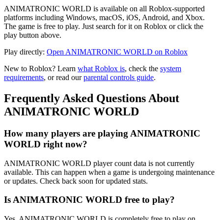
ANIMATRONIC WORLD is available on all Roblox-supported
platforms including Windows, macOS, iOS, Android, and Xbox.
The game is free to play. Just search for it on Roblox or click the
play button above.
Play directly:
Open ANIMATRONIC WORLD on Roblox
New to Roblox? Learn
what Roblox is
, check the
system
requirements
, or read our
parental controls guide
.
Frequently Asked Questions About
ANIMATRONIC WORLD
How many players are playing ANIMATRONIC
WORLD right now?
ANIMATRONIC WORLD player count data is not currently
available. This can happen when a game is undergoing maintenance
or updates. Check back soon for updated stats.
Is ANIMATRONIC WORLD free to play?
Yes, ANIMATRONIC WORLD is completely free to play on