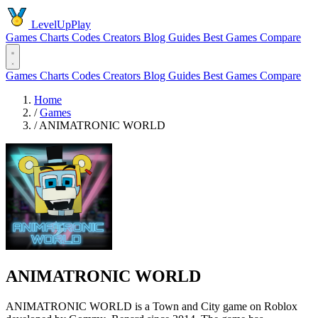
LevelUpPlay
Games
Charts
Codes
Creators
Blog
Guides
Best Games
Compare
Games
Charts
Codes
Creators
Blog
Guides
Best Games
Compare
Home
/
Games
/
ANIMATRONIC WORLD
ANIMATRONIC WORLD
ANIMATRONIC WORLD is a Town and City game on Roblox