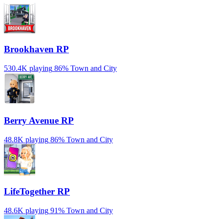
Brookhaven RP
530.4K playing
86%
Town and City
Berry Avenue RP
48.8K playing
86%
Town and City
LifeTogether RP
48.6K playing
91%
Town and City