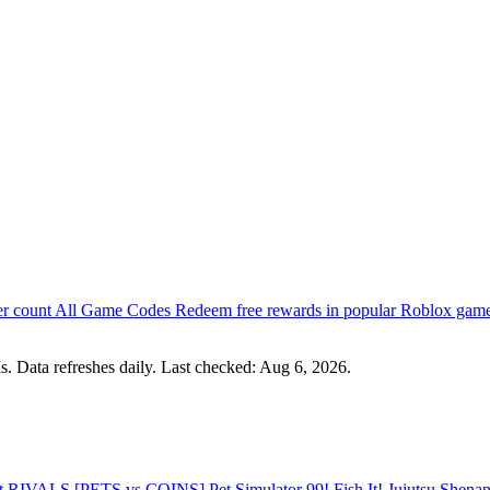
er count
All Game Codes
Redeem free rewards in popular Roblox gam
s. Data refreshes daily. Last checked:
Aug 6, 2026
.
st
RIVALS
[PETS vs COINS] Pet Simulator 99!
Fish It!
Jujutsu Shena