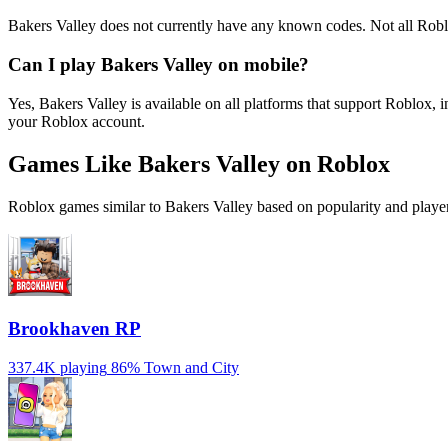
Bakers Valley does not currently have any known codes. Not all Robl
Can I play Bakers Valley on mobile?
Yes, Bakers Valley is available on all platforms that support Roblo
your Roblox account.
Games Like Bakers Valley on Roblox
Roblox games similar to Bakers Valley based on popularity and player
Brookhaven RP
337.4K playing
86%
Town and City