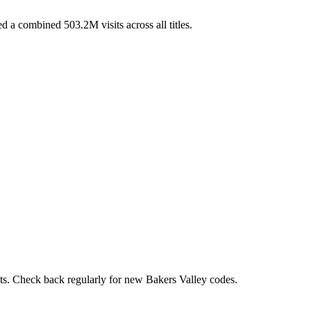
 a combined 503.2M visits across all titles.
nts. Check back regularly for new Bakers Valley codes.