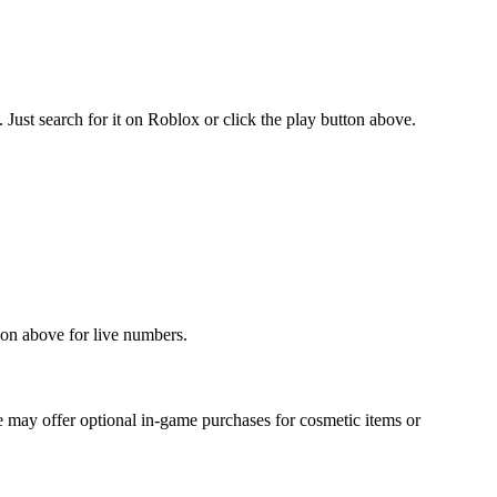
ust search for it on Roblox or click the play button above.
tion above for live numbers.
 may offer optional in-game purchases for cosmetic items or