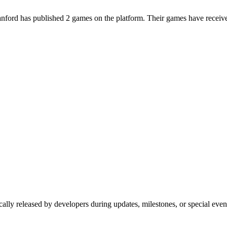
ford has published 2 games on the platform. Their games have received
cally released by developers during updates, milestones, or special eve