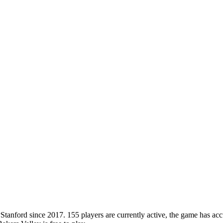
nford since 2017. 155 players are currently active, the game has accu