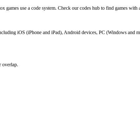
ox games use a code system. Check our codes hub to find games with a
x, including iOS (iPhone and iPad), Android devices, PC (Windows and 
 overlap.