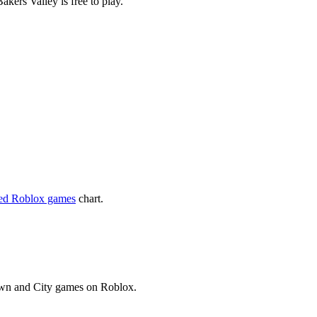
kers Valley is free to play.
yed Roblox games
chart.
Town and City games on Roblox.