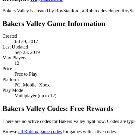
Bakers Valley is created by RoyStanford, a Roblox developer. RoyStan
Bakers Valley Game Information
Created
Jul 29, 2017
Last Updated
Sep 23, 2019
Max Players
12
Price
Free to Play
Platform
PC, Mobile, Xbox
Play Mode
Multiplayer (up to 12)
Bakers Valley Codes: Free Rewards
There are no active codes for Bakers Valley right now. Codes are typi
Browse
all Roblox game codes
for games with active codes.