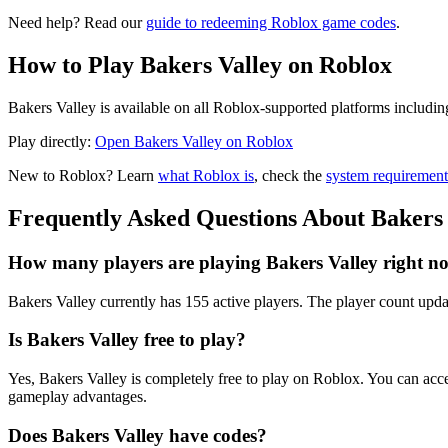
Need help? Read our
guide to redeeming Roblox game codes
.
How to Play Bakers Valley on Roblox
Bakers Valley is available on all Roblox-supported platforms includi
Play directly:
Open Bakers Valley on Roblox
New to Roblox? Learn
what Roblox is
, check the
system requirement
Frequently Asked Questions About Bakers 
How many players are playing Bakers Valley right n
Bakers Valley currently has 155 active players. The player count updat
Is Bakers Valley free to play?
Yes, Bakers Valley is completely free to play on Roblox. You can ac
gameplay advantages.
Does Bakers Valley have codes?