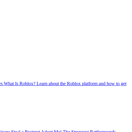
es
What Is Roblox?
Learn about the Roblox platform and how to get
nigans
Steal a Brainrot
Adopt Me!
The Strongest Battlegrounds