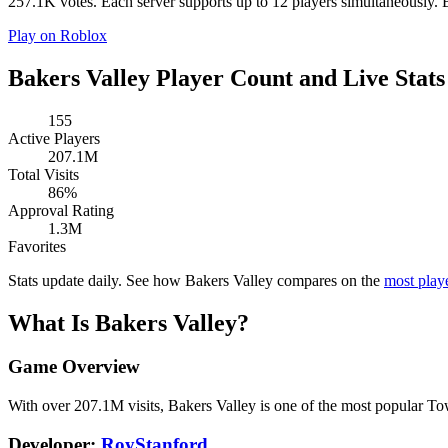
257.1K votes. Each server supports up to 12 players simultaneously. Ba
Play on Roblox
Bakers Valley Player Count and Live Stats
155
Active Players
207.1M
Total Visits
86%
Approval Rating
1.3M
Favorites
Stats update daily. See how Bakers Valley compares on the
most pla
What Is Bakers Valley?
Game Overview
With over 207.1M visits, Bakers Valley is one of the most popular 
Developer:
RoyStanford