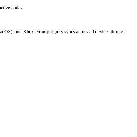
ctive codes.
macOS), and Xbox. Your progress syncs across all devices through