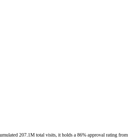
mulated 207.1M total visits, it holds a 86% approval rating from