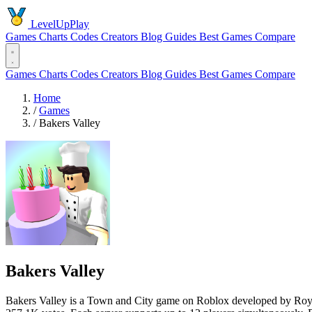
LevelUpPlay
Games
Charts
Codes
Creators
Blog
Guides
Best Games
Compare
Games
Charts
Codes
Creators
Blog
Guides
Best Games
Compare
Home
/
Games
/
Bakers Valley
Bakers Valley
Bakers Valley is a Town and City game on Roblox developed by RoySta