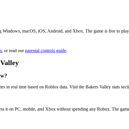
ng Windows, macOS, iOS, Android, and Xbox. The game is free to play. J
s
, or read our
parental controls guide
.
Valley
ow?
es in real time based on Roblox data. Visit the Bakers Valley stats sec
cess it on PC, mobile, and Xbox without spending any Robux. The game