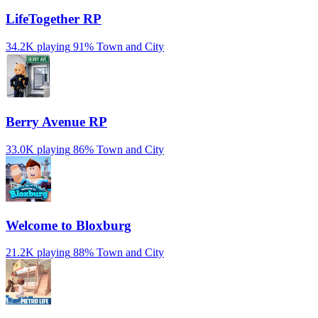
LifeTogether RP
34.2K playing
91%
Town and City
Berry Avenue RP
33.0K playing
86%
Town and City
Welcome to Bloxburg
21.2K playing
88%
Town and City