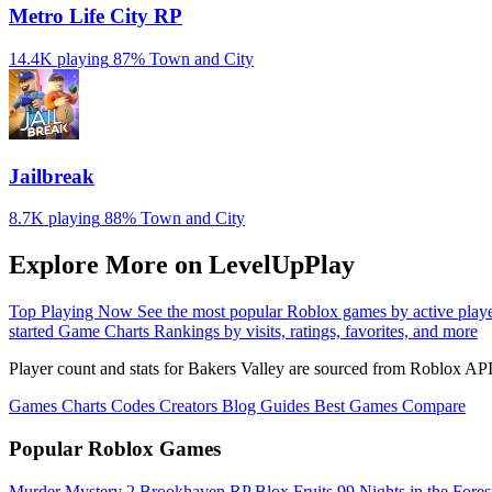
Metro Life City RP
14.4K playing
87%
Town and City
Jailbreak
8.7K playing
88%
Town and City
Explore More on LevelUpPlay
Top Playing Now
See the most popular Roblox games by active play
started
Game Charts
Rankings by visits, ratings, favorites, and more
Player count and stats for Bakers Valley are sourced from Roblox API
Games
Charts
Codes
Creators
Blog
Guides
Best Games
Compare
Popular Roblox Games
Murder Mystery 2
Brookhaven RP
Blox Fruits
99 Nights in the Fore