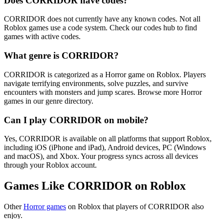
Does CORRIDOR have codes?
CORRIDOR does not currently have any known codes. Not all
Roblox games use a code system. Check our codes hub to find
games with active codes.
What genre is CORRIDOR?
CORRIDOR is categorized as a Horror game on Roblox. Players
navigate terrifying environments, solve puzzles, and survive
encounters with monsters and jump scares. Browse more Horror
games in our genre directory.
Can I play CORRIDOR on mobile?
Yes, CORRIDOR is available on all platforms that support Roblox,
including iOS (iPhone and iPad), Android devices, PC (Windows
and macOS), and Xbox. Your progress syncs across all devices
through your Roblox account.
Games Like CORRIDOR on Roblox
Other
Horror games
on Roblox that players of CORRIDOR also
enjoy.