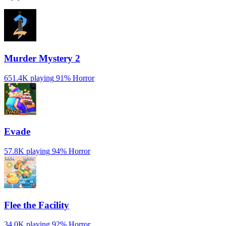
Murder Mystery 2
651.4K playing
91%
Horror
Evade
57.8K playing
94%
Horror
️Flee the Facility
34.0K playing
92%
Horror