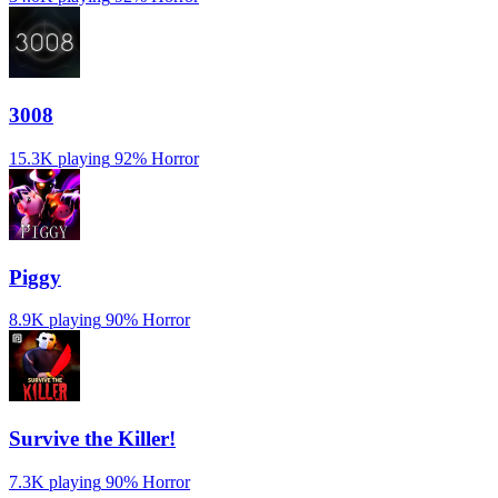
3008
15.3K playing
92%
Horror
Piggy
8.9K playing
90%
Horror
Survive the Killer!
7.3K playing
90%
Horror