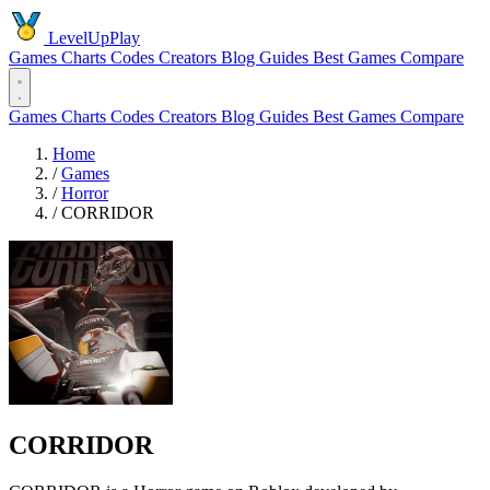
LevelUpPlay
Games
Charts
Codes
Creators
Blog
Guides
Best Games
Compare
Games
Charts
Codes
Creators
Blog
Guides
Best Games
Compare
Home
/
Games
/
Horror
/
CORRIDOR
CORRIDOR