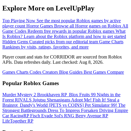
Explore More on LevelUpPlay
Top Playing Now
See the most popular Roblox games by active
player count
Horror Games
Browse all Horror games on Roblox
All
Game Codes
Redeem free rewards in popular Roblox games
What
Is Roblox?
Learn about the Roblox platform and how to get started
Hidden Gems
Curated picks from our editorial team
Game Charts
Rankings by visits, ratings, favorites, and more
Player count and stats for CORRIDOR are sourced from Roblox
APIs. Data refreshes daily. Last checked:
Aug 8, 2026
.
Games
Charts
Codes
Creators
Blog
Guides
Best Games
Compare
Popular Roblox Games
Murder Mystery 2
Brookhaven RP
️ Blox Fruits
99 Nights in the
Forest
RIVALS
Jujutsu Shenanigans
Adopt Me!
Fish It!
Steal a
Brainrot
️ Dandy's World
[PETS vs COINS] Pet Simulator 99!
The
Strongest Battlegrounds
Dress To Impress
Forsaken
Driving Empire️
Car RacingRP
Fisch
Evade
Sol's RNG
Berry Avenue RP
LifeTogether RP