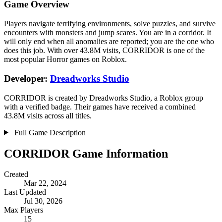
Game Overview
Players navigate terrifying environments, solve puzzles, and survive
encounters with monsters and jump scares. You are in a corridor. It
will only end when all anomalies are reported; you are the one who
does this job. With over 43.8M visits, CORRIDOR is one of the
most popular Horror games on Roblox.
Developer:
Dreadworks Studio
CORRIDOR is created by Dreadworks Studio, a Roblox group
with a verified badge. Their games have received a combined
43.8M visits across all titles.
Full Game Description
CORRIDOR Game Information
Created
Mar 22, 2024
Last Updated
Jul 30, 2026
Max Players
15