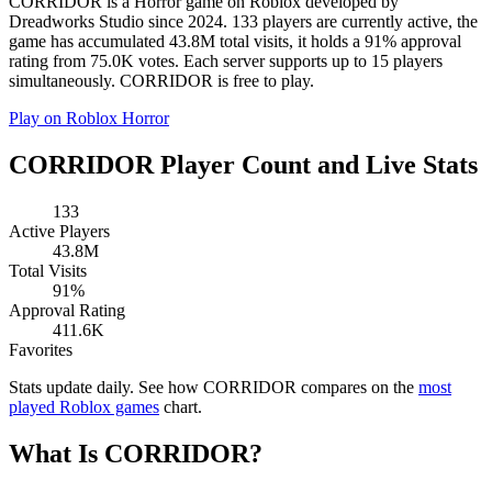
CORRIDOR is a Horror game on Roblox developed by
Dreadworks Studio since 2024. 133 players are currently active, the
game has accumulated 43.8M total visits, it holds a 91% approval
rating from 75.0K votes. Each server supports up to 15 players
simultaneously. CORRIDOR is free to play.
Play on Roblox
Horror
CORRIDOR Player Count and Live Stats
133
Active Players
43.8M
Total Visits
91%
Approval Rating
411.6K
Favorites
Stats update daily. See how CORRIDOR compares on the
most
played Roblox games
chart.
What Is CORRIDOR?