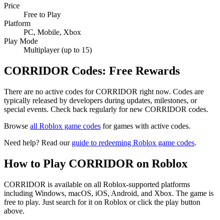
Price
Free to Play
Platform
PC, Mobile, Xbox
Play Mode
Multiplayer (up to 15)
CORRIDOR Codes: Free Rewards
There are no active codes for CORRIDOR right now. Codes are
typically released by developers during updates, milestones, or
special events. Check back regularly for new CORRIDOR codes.
Browse
all Roblox game codes
for games with active codes.
Need help? Read our
guide to redeeming Roblox game codes
.
How to Play CORRIDOR on Roblox
CORRIDOR is available on all Roblox-supported platforms
including Windows, macOS, iOS, Android, and Xbox. The game is
free to play. Just search for it on Roblox or click the play button
above.