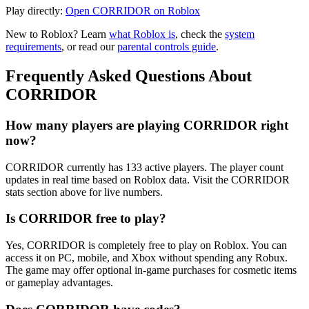
Play directly:
Open CORRIDOR on Roblox
New to Roblox? Learn
what Roblox is
, check the
system
requirements
, or read our
parental controls guide
.
Frequently Asked Questions About
CORRIDOR
How many players are playing CORRIDOR right
now?
CORRIDOR currently has 133 active players. The player count
updates in real time based on Roblox data. Visit the CORRIDOR
stats section above for live numbers.
Is CORRIDOR free to play?
Yes, CORRIDOR is completely free to play on Roblox. You can
access it on PC, mobile, and Xbox without spending any Robux.
The game may offer optional in-game purchases for cosmetic items
or gameplay advantages.