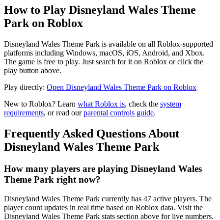
How to Play Disneyland Wales Theme
Park on Roblox
Disneyland Wales Theme Park is available on all Roblox-supported
platforms including Windows, macOS, iOS, Android, and Xbox.
The game is free to play. Just search for it on Roblox or click the
play button above.
Play directly:
Open Disneyland Wales Theme Park on Roblox
New to Roblox? Learn
what Roblox is
, check the
system
requirements
, or read our
parental controls guide
.
Frequently Asked Questions About
Disneyland Wales Theme Park
How many players are playing Disneyland Wales
Theme Park right now?
Disneyland Wales Theme Park currently has 47 active players. The
player count updates in real time based on Roblox data. Visit the
Disneyland Wales Theme Park stats section above for live numbers.