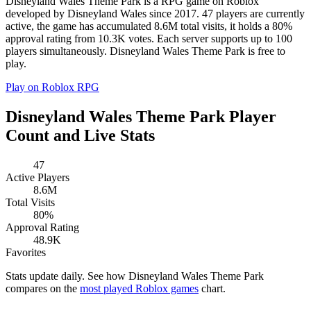
Disneyland Wales Theme Park is a RPG game on Roblox
developed by Disneyland Wales since 2017. 47 players are currently
active, the game has accumulated 8.6M total visits, it holds a 80%
approval rating from 10.3K votes. Each server supports up to 100
players simultaneously. Disneyland Wales Theme Park is free to
play.
Play on Roblox
RPG
Disneyland Wales Theme Park Player
Count and Live Stats
47
Active Players
8.6M
Total Visits
80%
Approval Rating
48.9K
Favorites
Stats update daily. See how Disneyland Wales Theme Park
compares on the
most played Roblox games
chart.