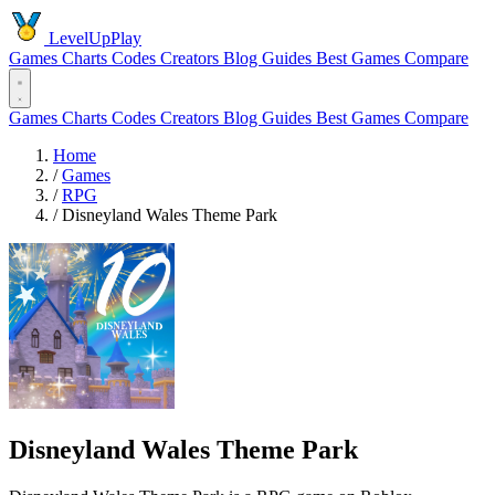
LevelUpPlay
Games
Charts
Codes
Creators
Blog
Guides
Best Games
Compare
Games
Charts
Codes
Creators
Blog
Guides
Best Games
Compare
Home
/
Games
/
RPG
/
Disneyland Wales Theme Park
Disneyland Wales Theme Park