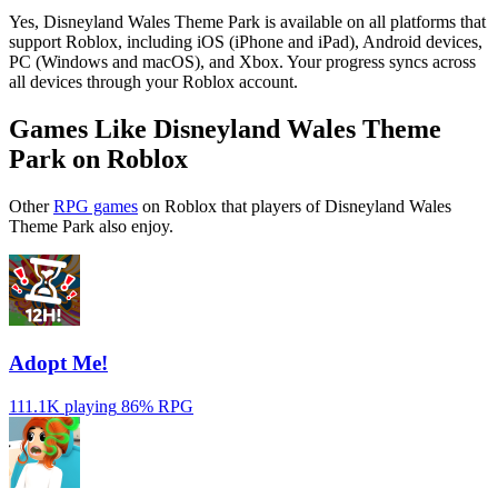
Yes, Disneyland Wales Theme Park is available on all platforms that
support Roblox, including iOS (iPhone and iPad), Android devices,
PC (Windows and macOS), and Xbox. Your progress syncs across
all devices through your Roblox account.
Games Like Disneyland Wales Theme
Park on Roblox
Other
RPG games
on Roblox that players of Disneyland Wales
Theme Park also enjoy.
Adopt Me!
111.1K playing
86%
RPG