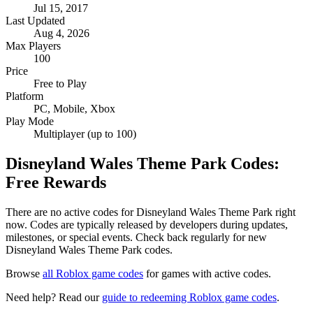
Jul 15, 2017
Last Updated
Aug 4, 2026
Max Players
100
Price
Free to Play
Platform
PC, Mobile, Xbox
Play Mode
Multiplayer (up to 100)
Disneyland Wales Theme Park Codes:
Free Rewards
There are no active codes for Disneyland Wales Theme Park right
now. Codes are typically released by developers during updates,
milestones, or special events. Check back regularly for new
Disneyland Wales Theme Park codes.
Browse
all Roblox game codes
for games with active codes.
Need help? Read our
guide to redeeming Roblox game codes
.