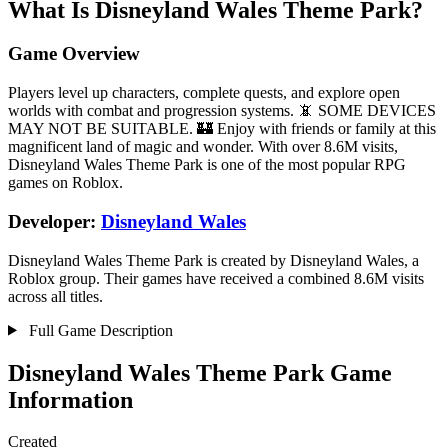
What Is Disneyland Wales Theme Park?
Game Overview
Players level up characters, complete quests, and explore open
worlds with combat and progression systems. 📵 SOME DEVICES
MAY NOT BE SUITABLE. 🏰 Enjoy with friends or family at this
magnificent land of magic and wonder. With over 8.6M visits,
Disneyland Wales Theme Park is one of the most popular RPG
games on Roblox.
Developer:
Disneyland Wales
Disneyland Wales Theme Park is created by Disneyland Wales, a
Roblox group. Their games have received a combined 8.6M visits
across all titles.
Full Game Description
Disneyland Wales Theme Park Game
Information
Created