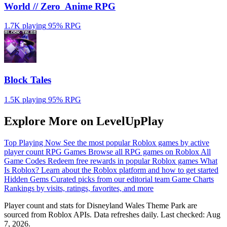
World // Zero ️ Anime RPG
1.7K playing
95%
RPG
Block Tales
1.5K playing
95%
RPG
Explore More on LevelUpPlay
Top Playing Now
See the most popular Roblox games by active
player count
RPG Games
Browse all RPG games on Roblox
All
Game Codes
Redeem free rewards in popular Roblox games
What
Is Roblox?
Learn about the Roblox platform and how to get started
Hidden Gems
Curated picks from our editorial team
Game Charts
Rankings by visits, ratings, favorites, and more
Player count and stats for Disneyland Wales Theme Park are
sourced from Roblox APIs. Data refreshes daily. Last checked:
Aug
7, 2026
.