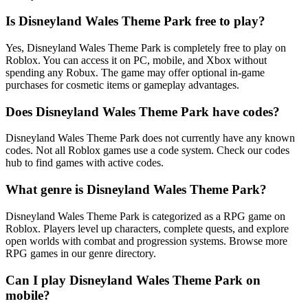
Is Disneyland Wales Theme Park free to play?
Yes, Disneyland Wales Theme Park is completely free to play on
Roblox. You can access it on PC, mobile, and Xbox without
spending any Robux. The game may offer optional in-game
purchases for cosmetic items or gameplay advantages.
Does Disneyland Wales Theme Park have codes?
Disneyland Wales Theme Park does not currently have any known
codes. Not all Roblox games use a code system. Check our codes
hub to find games with active codes.
What genre is Disneyland Wales Theme Park?
Disneyland Wales Theme Park is categorized as a RPG game on
Roblox. Players level up characters, complete quests, and explore
open worlds with combat and progression systems. Browse more
RPG games in our genre directory.
Can I play Disneyland Wales Theme Park on
mobile?