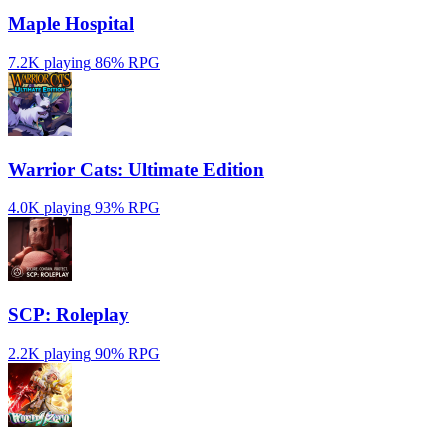
Maple Hospital
7.2K playing
86%
RPG
Warrior Cats: Ultimate Edition
4.0K playing
93%
RPG
SCP: Roleplay
2.2K playing
90%
RPG