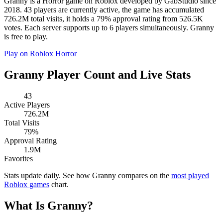
Granny is a Horror game on Roblox developed by GabStudio since
2018. 43 players are currently active, the game has accumulated
726.2M total visits, it holds a 79% approval rating from 526.5K
votes. Each server supports up to 6 players simultaneously. Granny
is free to play.
Play on Roblox
Horror
Granny Player Count and Live Stats
43
Active Players
726.2M
Total Visits
79%
Approval Rating
1.9M
Favorites
Stats update daily. See how Granny compares on the
most played
Roblox games
chart.
What Is Granny?