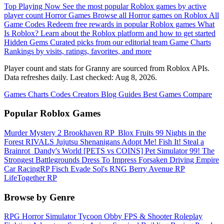
Top Playing Now
See the most popular Roblox games by active
player count
Horror Games
Browse all Horror games on Roblox
All
Game Codes
Redeem free rewards in popular Roblox games
What
Is Roblox?
Learn about the Roblox platform and how to get started
Hidden Gems
Curated picks from our editorial team
Game Charts
Rankings by visits, ratings, favorites, and more
Player count and stats for Granny are sourced from Roblox APIs.
Data refreshes daily. Last checked:
Aug 8, 2026
.
Games
Charts
Codes
Creators
Blog
Guides
Best Games
Compare
Popular Roblox Games
Murder Mystery 2
Brookhaven RP
️ Blox Fruits
99 Nights in the
Forest
RIVALS
Jujutsu Shenanigans
Adopt Me!
Fish It!
Steal a
Brainrot
️ Dandy's World
[PETS vs COINS] Pet Simulator 99!
The
Strongest Battlegrounds
Dress To Impress
Forsaken
Driving Empire️
Car RacingRP
Fisch
Evade
Sol's RNG
Berry Avenue RP
LifeTogether RP
Browse by Genre
RPG
Horror
Simulator
Tycoon
Obby
FPS & Shooter
Roleplay