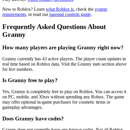
New to Roblox? Learn
what Roblox is
, check the
system
requirements
, or read our
parental controls guide
.
Frequently Asked Questions About
Granny
How many players are playing Granny right now?
Granny currently has 43 active players. The player count updates in
real time based on Roblox data. Visit the Granny stats section above
for live numbers.
Is Granny free to play?
Yes, Granny is completely free to play on Roblox. You can access it
on PC, mobile, and Xbox without spending any Robux. The game
may offer optional in-game purchases for cosmetic items or
gameplay advantages.
Does Granny have codes?
Granny does not currently have any known codes. Not all Roblox