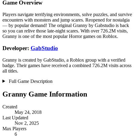
Game Overview
Players navigate terrifying environments, solve puzzles, and survive
encounters with monsters and jump scares. Reopened for nostalgia
— by popular demand! The original Granny by Gabstudio is back
so you can relive those late-night scares. With over 726.2M visits,
Granny is one of the most popular Horror games on Roblox.
Developer:
GabStudio
Granny is created by GabStudio, a Roblox group with a verified
badge. Their games have received a combined 726.2M visits across
all titles.
Full Game Description
Granny Game Information
Created
May 24, 2018
Last Updated
Nov 2, 2025
Max Players
6