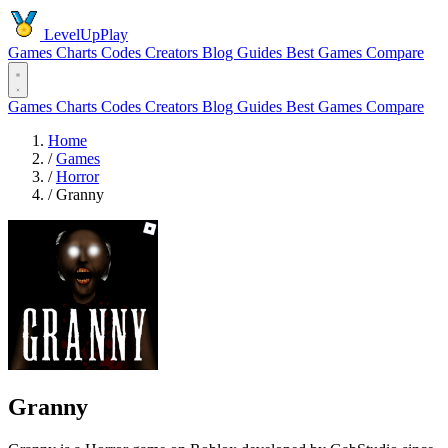
LevelUpPlay
Games
Charts
Codes
Creators
Blog
Guides
Best Games
Compare
Games
Charts
Codes
Creators
Blog
Guides
Best Games
Compare
Home
/
Games
/
Horror
/
Granny
Granny