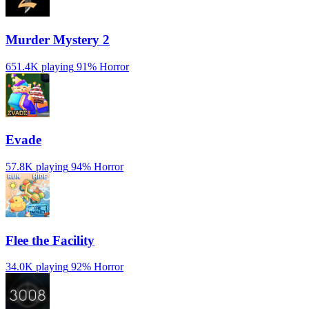
Murder Mystery 2
651.4K playing
91%
Horror
Evade
57.8K playing
94%
Horror
️Flee the Facility
34.0K playing
92%
Horror