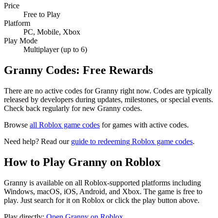
Price
Free to Play
Platform
PC, Mobile, Xbox
Play Mode
Multiplayer (up to 6)
Granny Codes: Free Rewards
There are no active codes for Granny right now. Codes are typically
released by developers during updates, milestones, or special events.
Check back regularly for new Granny codes.
Browse
all Roblox game codes
for games with active codes.
Need help? Read our
guide to redeeming Roblox game codes
.
How to Play Granny on Roblox
Granny is available on all Roblox-supported platforms including
Windows, macOS, iOS, Android, and Xbox. The game is free to
play. Just search for it on Roblox or click the play button above.
Play directly:
Open Granny on Roblox