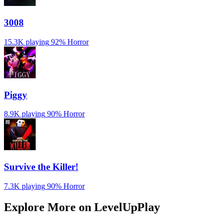
3008
15.3K playing
92%
Horror
Piggy
8.9K playing
90%
Horror
Survive the Killer!
7.3K playing
90%
Horror
Explore More on LevelUpPlay