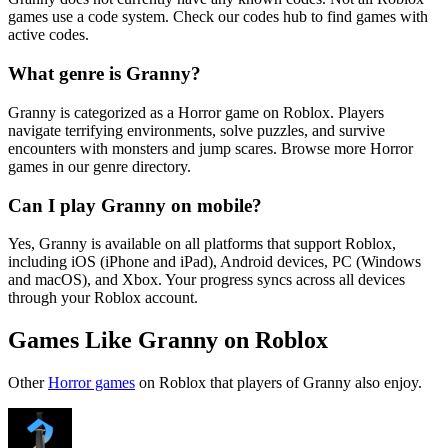
games use a code system. Check our codes hub to find games with
active codes.
What genre is Granny?
Granny is categorized as a Horror game on Roblox. Players
navigate terrifying environments, solve puzzles, and survive
encounters with monsters and jump scares. Browse more Horror
games in our genre directory.
Can I play Granny on mobile?
Yes, Granny is available on all platforms that support Roblox,
including iOS (iPhone and iPad), Android devices, PC (Windows
and macOS), and Xbox. Your progress syncs across all devices
through your Roblox account.
Games Like Granny on Roblox
Other
Horror games
on Roblox that players of Granny also enjoy.