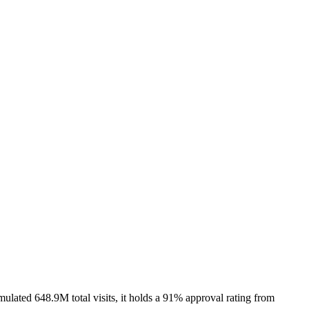
lated 648.9M total visits, it holds a 91% approval rating from