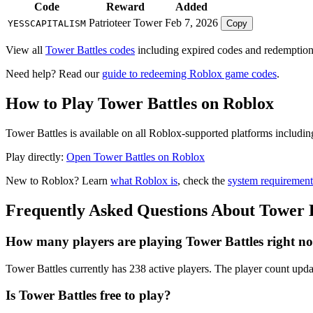
Code
Reward
Added
Patrioteer Tower
Feb 7, 2026
YESSCAPITALISM
Copy
View all
Tower Battles codes
including expired codes and redemption 
Need help? Read our
guide to redeeming Roblox game codes
.
How to Play Tower Battles on Roblox
Tower Battles is available on all Roblox-supported platforms includi
Play directly:
Open Tower Battles on Roblox
New to Roblox? Learn
what Roblox is
, check the
system requirement
Frequently Asked Questions About Tower B
How many players are playing Tower Battles right n
Tower Battles currently has 238 active players. The player count updat
Is Tower Battles free to play?