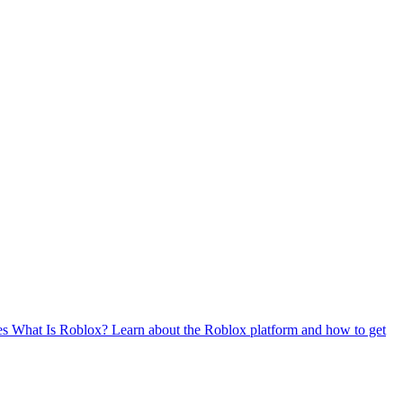
es
What Is Roblox?
Learn about the Roblox platform and how to get