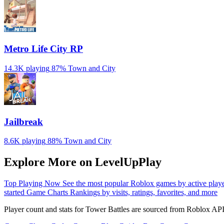
Metro Life City RP
14.3K playing
87%
Town and City
Jailbreak
8.6K playing
88%
Town and City
Explore More on LevelUpPlay
Top Playing Now
See the most popular Roblox games by active play
started
Game Charts
Rankings by visits, ratings, favorites, and more
Player count and stats for Tower Battles are sourced from Roblox API