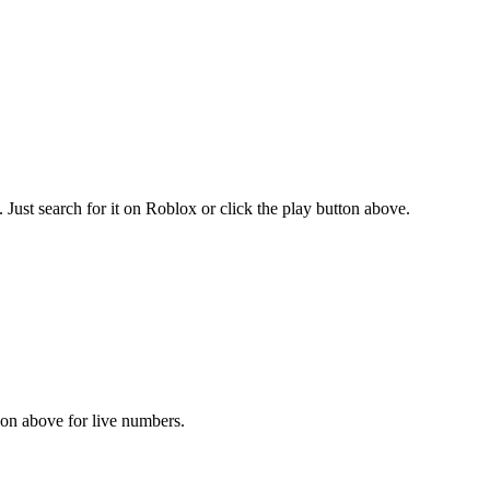
ust search for it on Roblox or click the play button above.
tion above for live numbers.