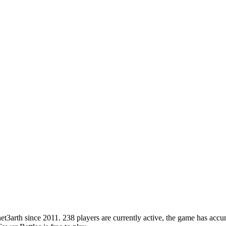
arth since 2011. 238 players are currently active, the game has accumu