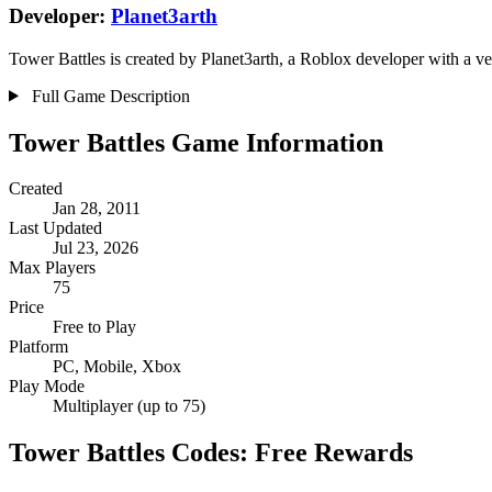
Developer:
Planet3arth
Tower Battles is created by Planet3arth, a Roblox developer with a ve
Full Game Description
Tower Battles Game Information
Created
Jan 28, 2011
Last Updated
Jul 23, 2026
Max Players
75
Price
Free to Play
Platform
PC, Mobile, Xbox
Play Mode
Multiplayer (up to 75)
Tower Battles Codes: Free Rewards