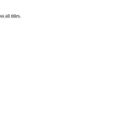
 all titles.