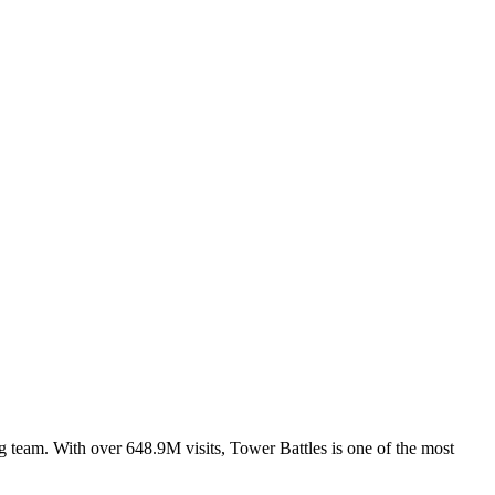
 team. With over 648.9M visits, Tower Battles is one of the most