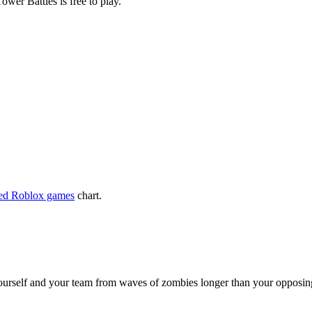
wer Battles is free to play.
yed Roblox games
chart.
ourself and your team from waves of zombies longer than your opposing