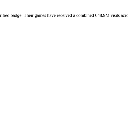
rified badge. Their games have received a combined 648.9M visits across