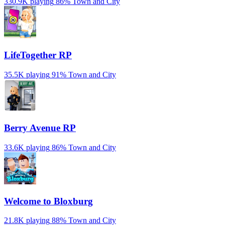
330.9K playing
86%
Town and City
LifeTogether RP
35.5K playing
91%
Town and City
Berry Avenue RP
33.6K playing
86%
Town and City
Welcome to Bloxburg
21.8K playing
88%
Town and City