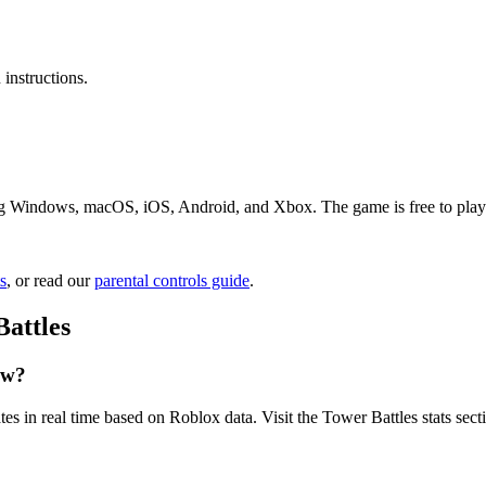
instructions.
ng Windows, macOS, iOS, Android, and Xbox. The game is free to play. J
s
, or read our
parental controls guide
.
attles
ow?
es in real time based on Roblox data. Visit the Tower Battles stats sec