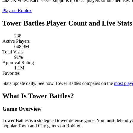
448.7K votes. Each server supports up to 75 players simultaneously. To
Play on Roblox
Tower Battles Player Count and Live Stats
238
Active Players
648.9M
Total Visits
91%
Approval Rating
1.1M
Favorites
Stats update daily. See how Tower Battles compares on the
most pla
What Is Tower Battles?
Game Overview
Tower Battles is a strategical tower defense game. You must defend y
popular Town and City games on Roblox.