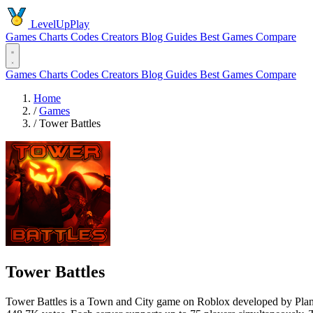
LevelUpPlay
Games
Charts
Codes
Creators
Blog
Guides
Best Games
Compare
Games
Charts
Codes
Creators
Blog
Guides
Best Games
Compare
Home
/
Games
/
Tower Battles
Tower Battles
Tower Battles is a Town and City game on Roblox developed by Planet3