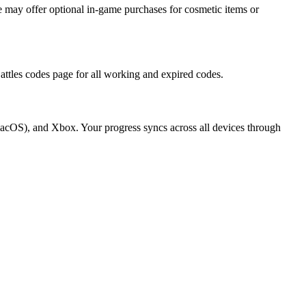
 may offer optional in-game purchases for cosmetic items or
attles codes page for all working and expired codes.
macOS), and Xbox. Your progress syncs across all devices through