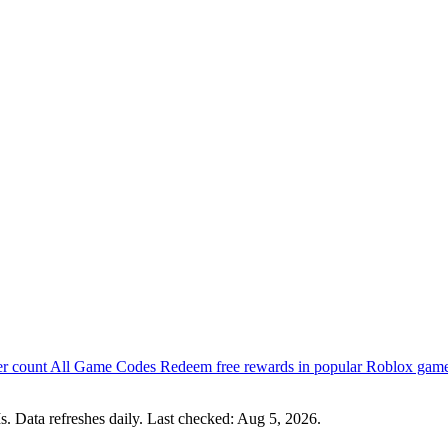
er count
All Game Codes
Redeem free rewards in popular Roblox gam
s. Data refreshes daily. Last checked:
Aug 5, 2026
.