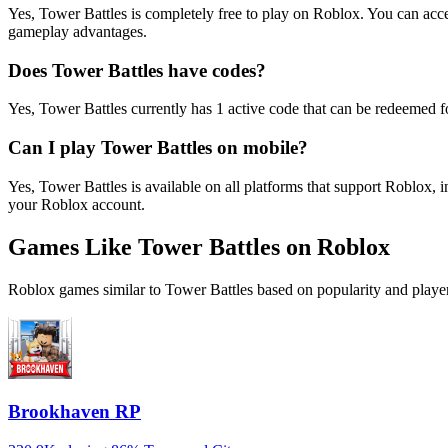
Yes, Tower Battles is completely free to play on Roblox. You can ac
gameplay advantages.
Does Tower Battles have codes?
Yes, Tower Battles currently has 1 active code that can be redeemed f
Can I play Tower Battles on mobile?
Yes, Tower Battles is available on all platforms that support Roblo
your Roblox account.
Games Like Tower Battles on Roblox
Roblox games similar to Tower Battles based on popularity and player
Brookhaven RP