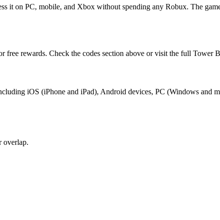
cess it on PC, mobile, and Xbox without spending any Robux. The game
or free rewards. Check the codes section above or visit the full Tower B
x, including iOS (iPhone and iPad), Android devices, PC (Windows and 
 overlap.